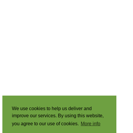
We use cookies to help us deliver and
improve our services. By using this website,
you agree to our use of cookies.
More info