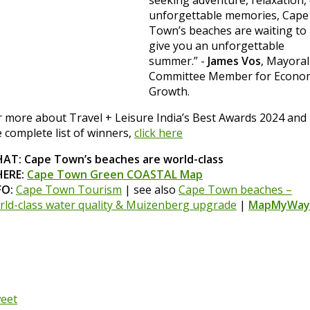
unforgettable memories, Cape
Town’s beaches are waiting to
give you an unforgettable
summer.” -
James Vos
, Mayoral
Committee Member for Econo
Growth.
r more about Travel + Leisure India’s Best Awards 2024 and
e complete list of winners,
click here
AT: Cape Town’s beaches are world-class
ERE:
Cape Town Green COASTAL Map
FO:
Cape Town Tourism
| see also
Cape Town beaches –
rld-class water quality & Muizenberg upgrade
|
MapMyWay
eet