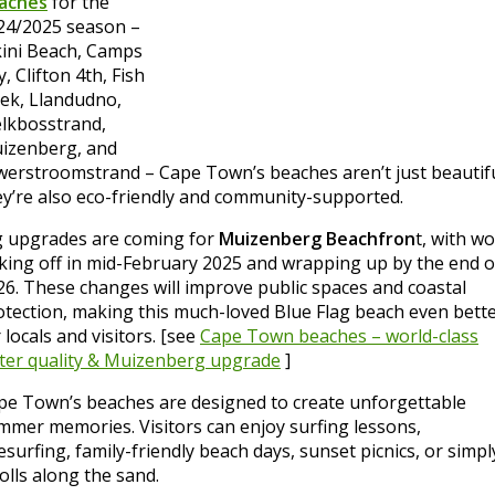
aches
for the
24/2025 season –
kini Beach, Camps
, Clifton 4th, Fish
ek, Llandudno,
lkbosstrand,
izenberg, and
lwerstroomstrand – Cape Town’s beaches aren’t just beautifu
ey’re also eco-friendly and community-supported.
g upgrades are coming for
Muizenberg Beachfron
t, with w
cking off in mid-February 2025 and wrapping up by the end o
26. These changes will improve public spaces and coastal
otection, making this much-loved Blue Flag beach even bett
 locals and visitors. [see
Cape Town beaches – world-class
ter quality & Muizenberg upgrade
]
pe Town’s beaches are designed to create unforgettable
mmer memories. Visitors can enjoy surfing lessons,
esurfing, family-friendly beach days, sunset picnics, or simpl
olls along the sand.