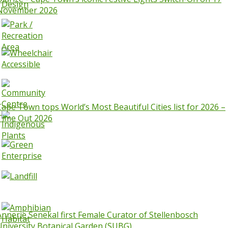
November 2026
Cape Town tops World’s Most Beautiful Cities list for 2026 –
Time Out 2026
Annerie Senekal first Female Curator of Stellenbosch
University Botanical Garden (SUBG)