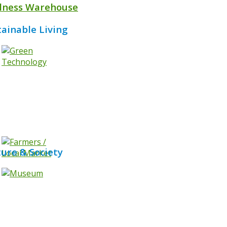
lness Warehouse
tainable Living
ture & Society