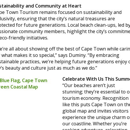
stainability and Community at Heart
pe Town Tourism remains focused on sustainability and
lusivity, ensuring that the city’s natural treasures are
otected for future generations. Local beach clean-ups, led b
ssionate community members, highlight the city’s commitm
eco-friendly initiatives.
e’re all about showing off the best of Cape Town while cari
r what makes it so special,” says Duminy. “By embracing
stainable practices, we’re helping future generations enjoy 
y’s beauty and culture just as much as we do.”
Celebrate With Us This Summ
“Our beaches aren’t just
stunning; they’re essential to 
tourism economy. Recognition
like this puts Cape Town on th
global map and invites visitors
experience the unique charm o
our coastline. Whether you’re
seeking adventure, relaxation,