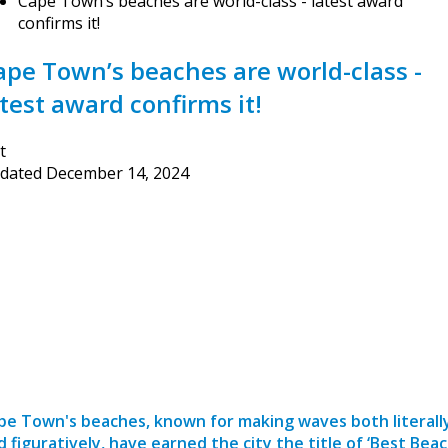
Cape Town’s beaches are world-class - latest award
confirms it!
ape Town’s beaches are world-class -
atest award confirms it!
t
dated
December 14, 2024
pe Town's beaches, known for making waves both literall
d figuratively, have earned the city the title of ‘Best Bea