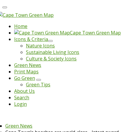
Home
Cape Town Green Map
Icons & Criteria
Nature Icons
Sustainable Living Icons
Culture & Society Icons
Green News
Print Maps
Go Green
Green Tips
About Us
Search
Login
Green News