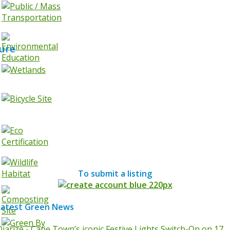
ure
To submit a listing
Latest Green News
Diarize - Cape Town’s iconic Festive Lights Switch-On on 17