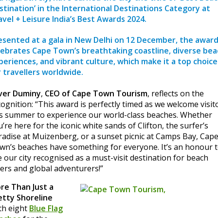
stination’ in the International Destinations Category at
avel + Leisure India’s Best Awards 2024
.
esented at a gala in New Delhi on 12 December, the awar
lebrates Cape Town’s breathtaking coastline, diverse bea
periences, and vibrant culture, which make it a top choice
r travellers worldwide.
ver Duminy
,
CEO of Cape Town Tourism
, reflects on the
cognition: “This award is perfectly timed as we welcome visit
is summer to experience our world-class beaches. Whether
’re here for the iconic white sands of Clifton, the surfer’s
radise at Muizenberg, or a sunset picnic at Camps Bay, Cap
wn’s beaches have something for everyone. It’s an honour 
e our city recognised as a must-visit destination for beach
vers and global adventurers!”
re Than Just a
etty Shoreline
th eight
Blue Flag