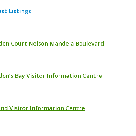
est Listings
den Court Nelson Mandela Boulevard
don’s Bay Visitor Information Centre
and Visitor Information Centre