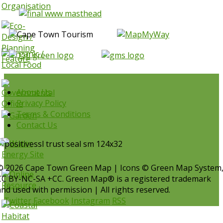
About Us
Privacy Policy
Terms & Conditions
Contact Us
© 2026 Cape Town Green Map | Icons © Green Map System
CC BY-NC-SA +CC. Green Map® is a registered trademark
and used with permission | All rights reserved.
Twitter
Facebook
Instagram
RSS