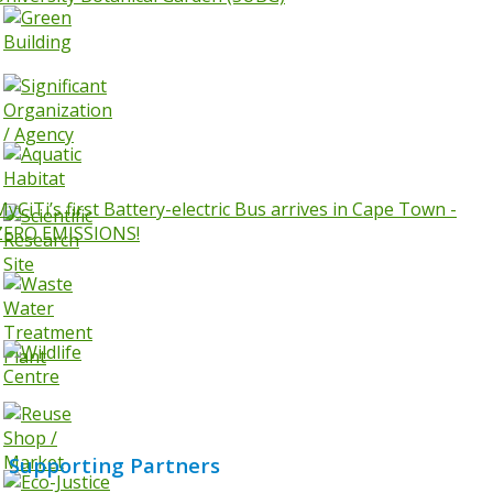
MyCiTi’s first Battery-electric Bus arrives in Cape Town -
ZERO EMISSIONS!
Supporting Partners