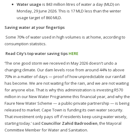
Water usage
is 843 million litres of water a day (MLD) on
Monday, 29 June 2026. This is 17 MLD less than the winter
usage target of 860 MLD.
Saving water at your fingertips
Some 70% of water used in high volumes is at home, according to
consumption statistics.
Read City's top water saving tips
HERE
‘The one good storm we received in May 2026 doesn't undo a
changing climate. Our dam levels rose from around 44% to above
70% in a matter of days — proof of how unpredictable our rainfall
has become. We are not waiting for the rain, and we are not waiting
for anyone else. That is why this administration is investing R570
million in our New Water Programme this financial year, and why the
Faure New Water Scheme — a public-private partnership — is being
released to market. Cape Town is funding its own water security.
That investment only pays off if residents keep using water wisely,
starting today.’ said
Councillor Zahid Badroodien
, the Mayoral
Committee Member for Water and Sanitation.