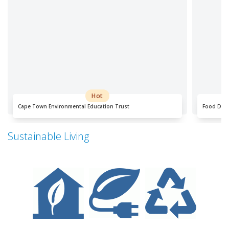
Hot
Cape Town Environmental Education Trust
Food Dial
Sustainable Living