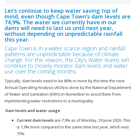
Let’s continue to keep water saving top of
mind, even though Cape Town’s dam levels are
74,9%. The water we currently have in our
dams will need to last us until next year,
without depending on unpredictable rainfall
this year.
Cape Town is in a water scarce region and rainfall
patterns are unpredictable because of climate
change. For this reason, the City’s Water teams will
continue to closely monitor dam levels and water
use over the coming months.
Typically, dam levels need to be 80% or more by the time the next
Annual Operating Analysis (AOA) is done by the National Department
of Water and Sanitation (DWS) in November to avoid them from
implementing water restrictions to a municipality.
Dam levels and water usage
Current dam levels
are 7,9% as of Monday, 29 June 2026. This
is 1,9% more compared to the same time last year, which was
73%.