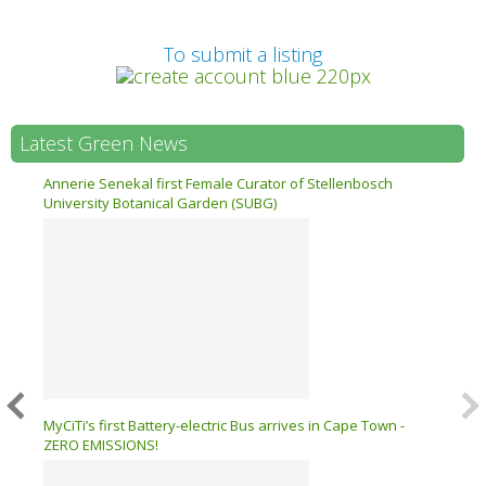
Prev
To submit a listing
Latest Green News
n 17
Annerie Senekal first Female Curator of Stellenbosch
University Botanical Garden (SUBG)
026 –
MyCiTi’s first Battery-electric Bus arrives in Cape Town -
ZERO EMISSIONS!