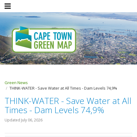
Green News
THINK-WATER - Save Water at All Times - Dam Levels 74,9%
THINK-WATER - Save Water at All
Times - Dam Levels 74,9%
Updated
July 06, 2026