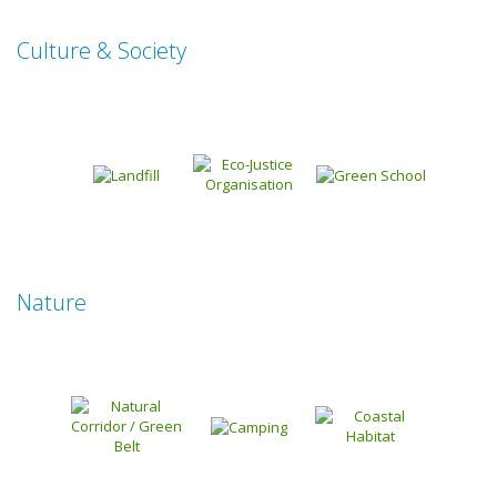
Culture & Society
Nature