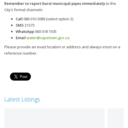
Remember to report burst municipal pipes immediately
to the
City’s formal channels:
Call
086 010 3089 (select option 2)
SMS
31373
WhatsApp
060 018 1505
Email
water@capetown.gov.za
Please provide an exact location or address and always insist on a
reference number.
Latest Listings