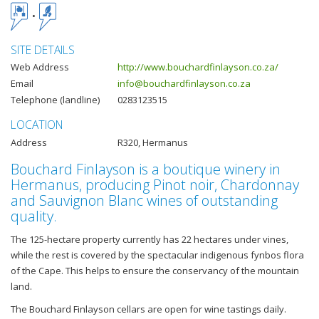
SITE DETAILS
Web Address
http://www.bouchardfinlayson.co.za/
Email
info@bouchardfinlayson.co.za
Telephone (landline)
0283123515
LOCATION
Address
R320, Hermanus
Bouchard Finlayson is a boutique winery in
Hermanus, producing Pinot noir, Chardonnay
and Sauvignon Blanc wines of outstanding
quality.
The 125-hectare property currently has 22 hectares under vines,
while the rest is covered by the spectacular indigenous fynbos flora
of the Cape. This helps to ensure the conservancy of the mountain
land.
The Bouchard Finlayson cellars are open for wine tastings daily.