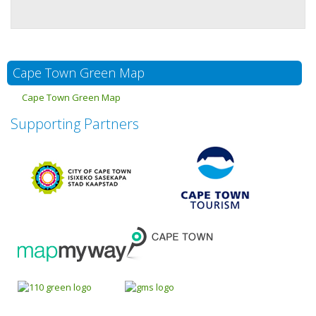
Cape Town Green Map
Cape Town Green Map
Supporting Partners