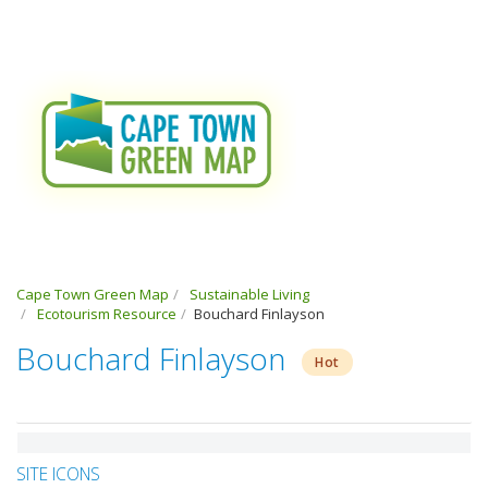
Cape Town Green Map
Sustainable Living
Ecotourism Resource
Bouchard Finlayson
Bouchard Finlayson
Hot
SITE ICONS