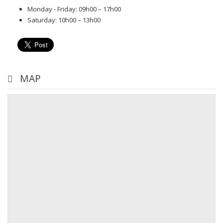
Monday - Friday: 09h00 – 17h00
Saturday: 10h00 – 13h00
MAP