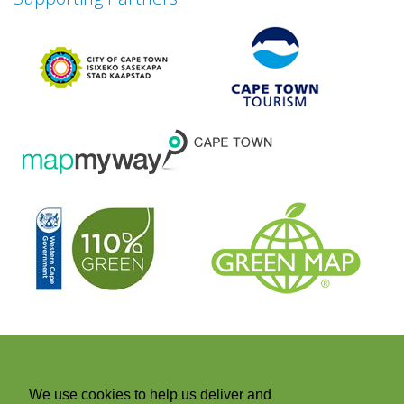
Next
We use cookies to help us deliver and