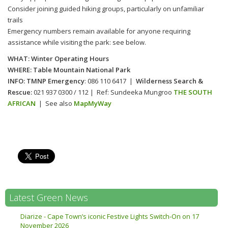
Consider joining guided hiking groups, particularly on unfamiliar
trails
Emergency numbers remain available for anyone requiring
assistance while visiting the park: see below.
WHAT: Winter Operating Hours
WHERE: Table Mountain National Park
INFO:
TMNP Emergency
: 086 110 6417 |
Wilderness Search &
Rescue:
021 937 0300 / 112 | Ref: Sundeeka Mungroo
THE SOUTH
AFRICAN
| See also
MapMyWay
Prev
Latest Green News
Diarize - Cape Town’s iconic Festive Lights Switch-On on 17
Anneri
November 2026
Univer