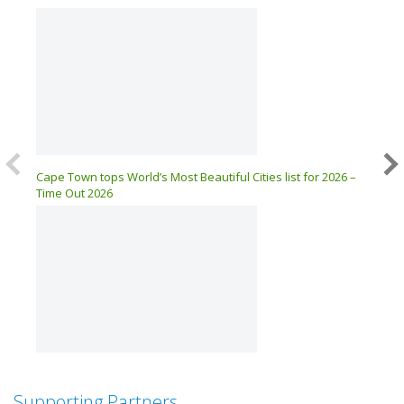
Cape Town tops World’s Most Beautiful Cities list for 2026 –
MyCiTi
Time Out 2026
ZERO 
Supporting Partners