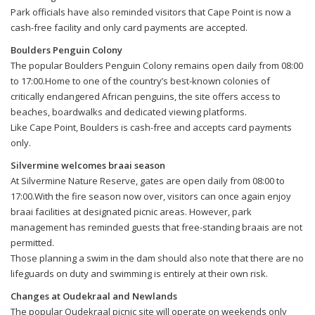
Park officials have also reminded visitors that Cape Point is now a
cash-free facility and only card payments are accepted.
Boulders Penguin Colony
The popular Boulders Penguin Colony remains open daily from 08:00
to 17:00.Home to one of the country’s best-known colonies of
critically endangered African penguins, the site offers access to
beaches, boardwalks and dedicated viewing platforms.
Like Cape Point, Boulders is cash-free and accepts card payments
only.
Silvermine welcomes braai season
At Silvermine Nature Reserve, gates are open daily from 08:00 to
17:00.With the fire season now over, visitors can once again enjoy
braai facilities at designated picnic areas. However, park
management has reminded guests that free-standing braais are not
permitted.
Those planning a swim in the dam should also note that there are no
lifeguards on duty and swimming is entirely at their own risk.
Changes at Oudekraal and Newlands
The popular Oudekraal picnic site will operate on weekends only