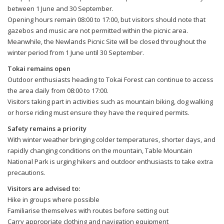
between 1 June and 30 September.
Opening hours remain 08:00 to 17:00, but visitors should note that
gazebos and music are not permitted within the picnic area.
Meanwhile, the Newlands Picnic Site will be closed throughout the
winter period from 1 June until 30 September.
Tokai remains open
Outdoor enthusiasts heading to Tokai Forest can continue to access
the area daily from 08:00 to 17:00.
Visitors taking part in activities such as mountain biking, dog walking
or horse riding must ensure they have the required permits.
Safety remains a priority
With winter weather bringing colder temperatures, shorter days, and
rapidly changing conditions on the mountain, Table Mountain
National Park is urging hikers and outdoor enthusiasts to take extra
precautions.
Visitors are advised to:
Hike in groups where possible
Familiarise themselves with routes before setting out
Carry appropriate clothing and navigation equipment