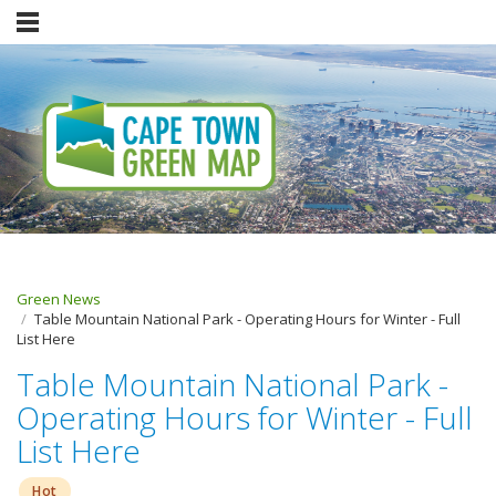
Green News
Table Mountain National Park - Operating Hours for Winter - Full
List Here
Table Mountain National Park -
Operating Hours for Winter - Full
List Here
Hot