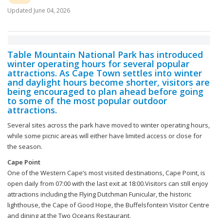
Updated
June 04, 2026
Table Mountain National Park has introduced
winter operating hours for several popular
attractions. As Cape Town settles into winter
and daylight hours become shorter, visitors are
being encouraged to plan ahead before going
to some of the most popular outdoor
attractions.
Several sites across the park have moved to winter operating hours,
while some picnic areas will either have limited access or close for
the season.
Cape Point
One of the Western Cape’s most visited destinations, Cape Point, is
open daily from 07:00 with the last exit at 18:00.Visitors can still enjoy
attractions including the Flying Dutchman Funicular, the historic
lighthouse, the Cape of Good Hope, the Buffelsfontein Visitor Centre
and dining at the Two Oceans Restaurant.