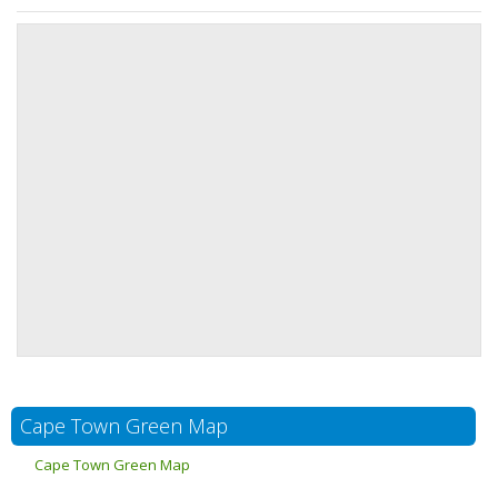
Cape Town Green Map
Cape Town Green Map