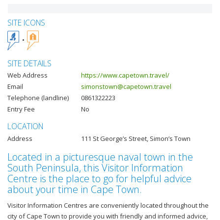
SITE ICONS
SITE DETAILS
Web Address
https://www.capetown.travel/
Email
simonstown@capetown.travel
Telephone (landline)
0861322223
Entry Fee
No
LOCATION
Address
111 St George’s Street, Simon’s Town
Located in a picturesque naval town in the
South Peninsula, this Visitor Information
Centre is the place to go for helpful advice
about your time in Cape Town.
Visitor Information Centres are conveniently located throughout the
city of Cape Town to provide you with friendly and informed advice,