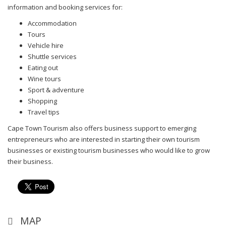
information and booking services for:
Accommodation
Tours
Vehicle hire
Shuttle services
Eating out
Wine tours
Sport & adventure
Shopping
Travel tips
Cape Town Tourism also offers business support to emerging
entrepreneurs who are interested in starting their own tourism
businesses or existing tourism businesses who would like to grow
their business.
MAP