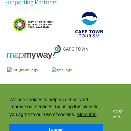
Supporting Partners
We use cookies to help us deliver and
improve our services. By using this website,
© 2026 Cape Town Green Map | Icons © Green Map System, CC BY-
you agree to our use of cookies.
More info
NC-SA +CC. Green Map® is a registered trademark and used with
permission | All rights reserved.
I agree!