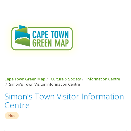
Cape Town Green Map
Culture & Society
Information Centre
Simon's Town Visitor Information Centre
Simon's Town Visitor Information
Centre
Hot