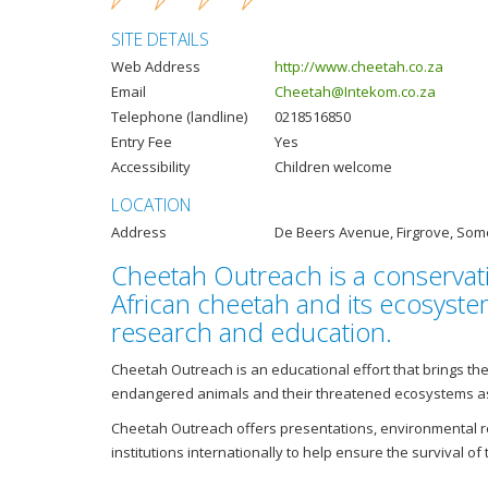
SITE DETAILS
Web Address
http://www.cheetah.co.za
Email
Cheetah@Intekom.co.za
Telephone (landline)
0218516850
Entry Fee
Yes
Accessibility
Children welcome
LOCATION
Address
De Beers Avenue, Firgrove, Som
Cheetah Outreach is a conservati
African cheetah and its ecosyst
research and education.
Cheetah Outreach is an educational effort that brings 
endangered animals and their threatened ecosystems as 
Cheetah Outreach offers presentations, environmental r
institutions internationally to help ensure the survival of 