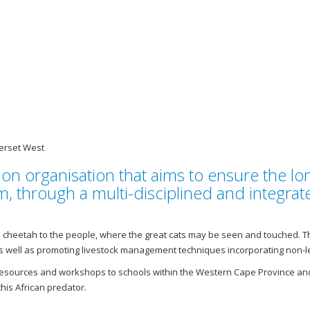
erset West
on organisation that aims to ensure the lon
em, through a multi-disciplined and integr
the cheetah to the people, where the great cats may be seen and touched
well as promoting livestock management techniques incorporating non-let
esources and workshops to schools within the Western Cape Province and
this African predator.