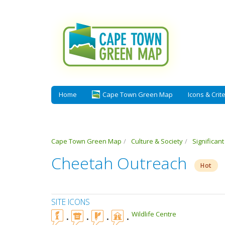
Home
Cape Town Green Map
Icons & Crite
Cape Town Green Map
Culture & Society
Significan
Cheetah Outreach
Hot
SITE ICONS
Wildlife Centre