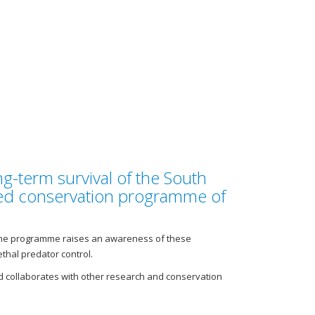
g-term survival of the South
ated conservation programme of
. The programme raises an awareness of these
hal predator control.
 collaborates with other research and conservation