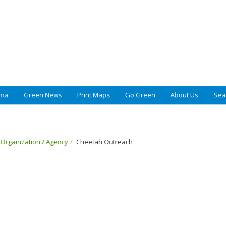
ria
Green News
Print Maps
Go Green
About Us
Sea
t Organization / Agency
Cheetah Outreach