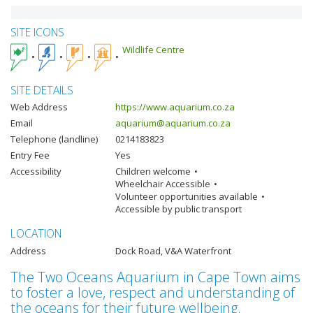
SITE ICONS
Wildlife Centre
SITE DETAILS
Web Address
https://www.aquarium.co.za
Email
aquarium@aquarium.co.za
Telephone (landline)
0214183823
Entry Fee
Yes
Accessibility
Children welcome
Wheelchair Accessible
Volunteer opportunities available
Accessible by public transport
LOCATION
Address
Dock Road, V&A Waterfront
The Two Oceans Aquarium in Cape Town aims
to foster a love, respect and understanding of
the oceans for their future wellbeing.