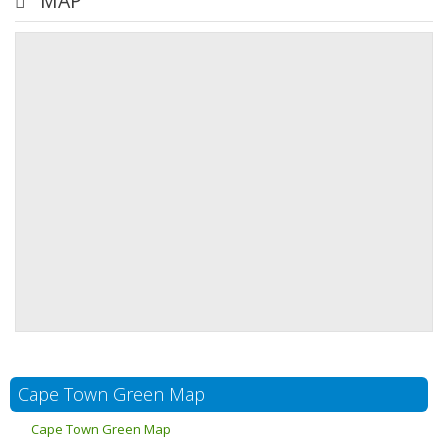
MAP
Cape Town Green Map
Cape Town Green Map