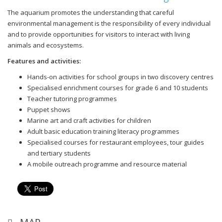
The aquarium promotes the understanding that careful
environmental management is the responsibility of every individual
and to provide opportunities for visitors to interact with living
animals and ecosystems.
Features and activities:
Hands-on activities for school groups in two discovery centres
Specialised enrichment courses for grade 6 and 10 students
Teacher tutoring programmes
Puppet shows
Marine art and craft activities for children
Adult basic education training literacy programmes
Specialised courses for restaurant employees, tour guides
and tertiary students
A mobile outreach programme and resource material