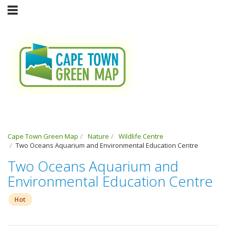
Cape Town Green Map
Nature
Wildlife Centre
Two Oceans Aquarium and Environmental Education Centre
Two Oceans Aquarium and
Environmental Education Centre
Hot