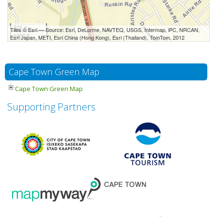
300 m
Tiles © Esri — Source: Esri, DeLorme, NAVTEQ, USGS, Intermap, iPC, NRCAN,
1000 ft
Esri Japan, METI, Esri China (Hong Kong), Esri (Thailand), TomTom, 2012
Cape Town Green Map
Cape Town Green Map
Supporting Partners