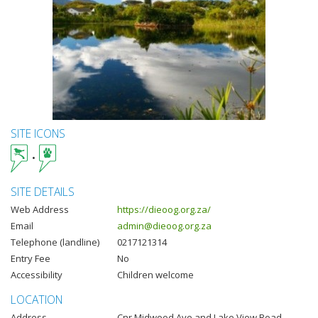
SITE ICONS
SITE DETAILS
Web Address
https://dieoog.org.za/
Email
admin@dieoog.org.za
Telephone (landline)
0217121314
Entry Fee
No
Accessibility
Children welcome
LOCATION
Address
Cnr Midwood Ave and Lake View Road,