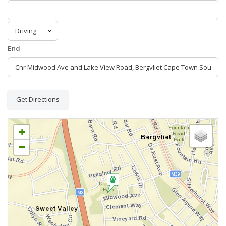
End
Get Directions
+
−