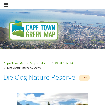
Cape Town Green Map
Nature
Wildlife Habitat
Die Oog Nature Reserve
Die Oog Nature Reserve
Hot