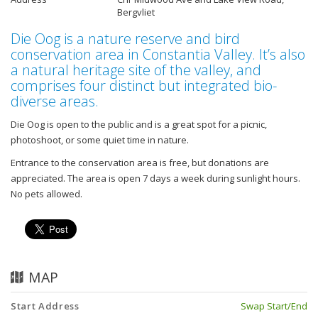
Bergvliet
Die Oog is a nature reserve and bird
conservation area in Constantia Valley. It’s also
a natural heritage site of the valley, and
comprises four distinct but integrated bio-
diverse areas.
Die Oog is open to the public and is a great spot for a picnic,
photoshoot, or some quiet time in nature.
Entrance to the conservation area is free, but donations are
appreciated. The area is open 7 days a week during sunlight hours.
No pets allowed.
MAP
Start Address
Swap Start/End