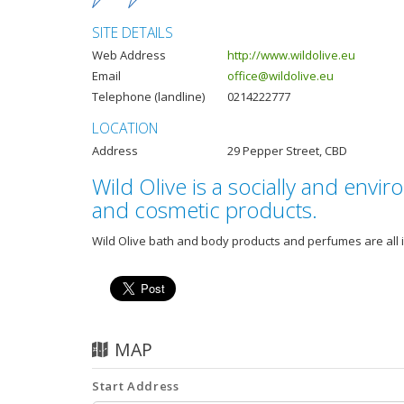
SITE DETAILS
Web Address
http://www.wildolive.eu
Email
office@wildolive.eu
Telephone (landline)
0214222777
LOCATION
Address
29 Pepper Street, CBD
Wild Olive is a socially and env
and cosmetic products.
Wild Olive bath and body products and perfumes are all i
MAP
Start Address