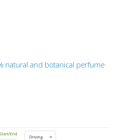
0% natural and botanical perfume
Start/End