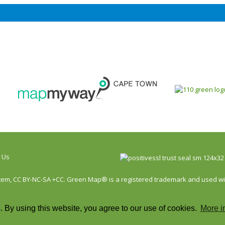
 Us
, CC BY-NC-SA +CC. Green Map® is a registered trademark and used with 
 By using this website, you agree to our use of cookies.
More i