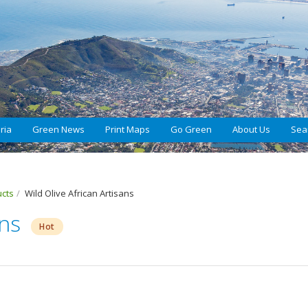
ria
Green News
Print Maps
Go Green
About Us
Sea
ucts
Wild Olive African Artisans
ans
Hot