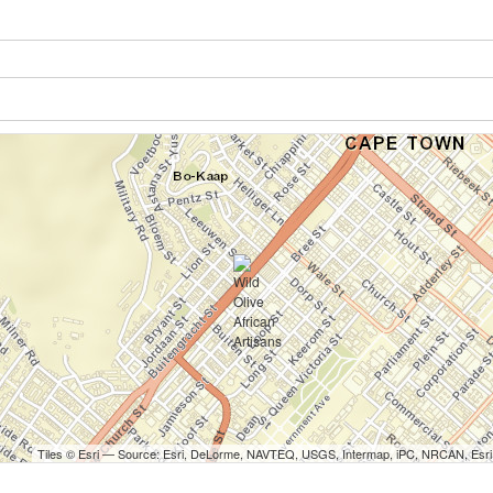
Tiles © Esri — Source: Esri, DeLorme, NAVTEQ, USGS, Intermap, iPC, NRCAN, Esri 