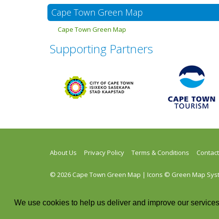
Cape Town Green Map
Cape Town Green Map
Supporting Partners
About Us
Privacy Policy
Terms & Conditions
Contact
© 2026 Cape Town Green Map | Icons © Green Map System
Twitter
Facebook
Instagram
RSS
We use cookies to help us deliver and improve our services.