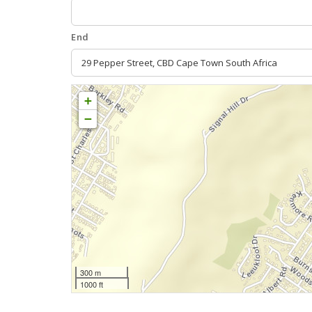
End
+
−
300 m
1000 ft