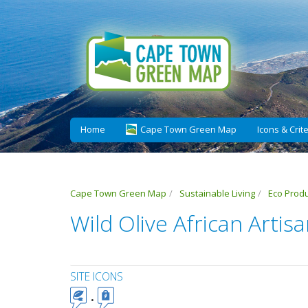
Home
Cape Town Green Map
Icons & Crite
Cape Town Green Map
Sustainable Living
Eco Prod
Wild Olive African Artis
SITE ICONS