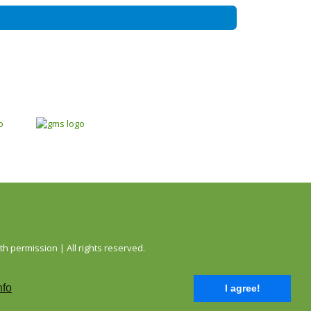
permission | All rights reserved.
nfo
I agree!