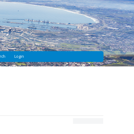
rch
Login