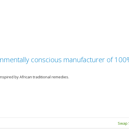
ironmentally conscious manufacturer of 10
nspired by African traditional remedies.
Swap 