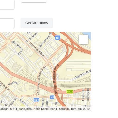
Get Directions
Japan, METI, Esri China (Hong Kong), Esri (Thailand), TomTom, 2012