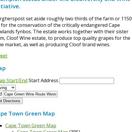
itiative.
rgherspost set aside roughly two thirds of the farm or 1150
 for the conservation of the critically endangered Cape
wlands fynbos. The estate works together with their sister
rm, Cloof Wine estate, to produce top quality grapes for the
ne market, as well as producing Cloof brand wines.
eet
ap
ap Start/End
Start Address
d
t Directions
pe Town Green Map
Cape Town Green Map