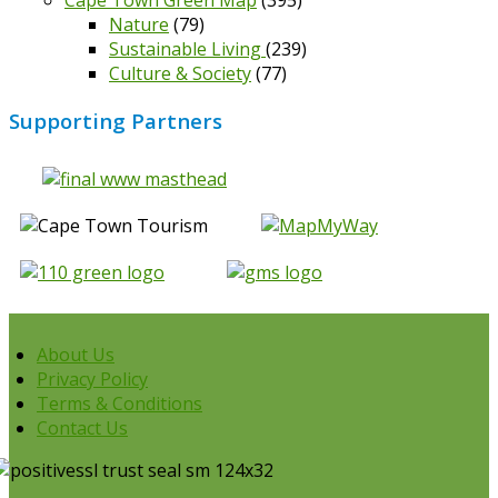
Cape Town Green Map
(395)
Nature
(79)
Sustainable Living
(239)
Culture & Society
(77)
Supporting Partners
About Us
Privacy Policy
Terms & Conditions
Contact Us