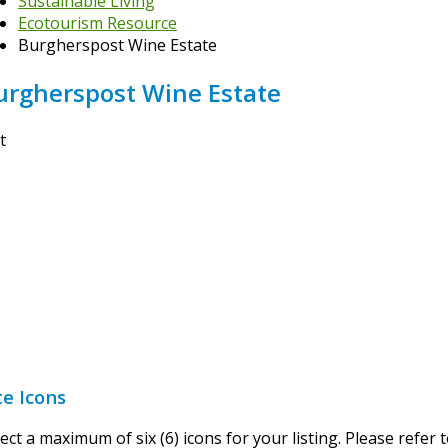
Sustainable Living
Ecotourism Resource
Burgherspost Wine Estate
urgherspost Wine Estate
t
te Icons
ect a maximum of six (6) icons for your listing. Please refer 