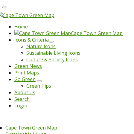
Home
Cape Town Green Map
Icons & Criteria
Nature Icons
Sustainable Living Icons
Culture & Society Icons
Green News
Print Maps
Go Green
Green Tips
About Us
Search
Login
Cape Town Green Map