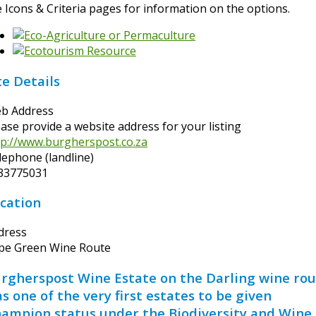
e Icons & Criteria pages for information on the options.
te Details
b Address
ease provide a website address for your listing
tp://www.burgherspost.co.za
lephone (landline)
33775031
cation
dress
pe Green Wine Route
rgherspost Wine Estate on the Darling wine ro
s one of the very first estates to be given
ampion status under the Biodiversity and Wine