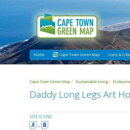
Home
Cape Town Green Map
Icons & Crite
Cape Town Green Map
Sustainable Living
Ecotouri
Daddy Long Legs Art Ho
SITE ICONS