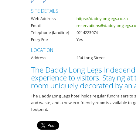
SITE DETAILS
Web Address
https://daddylonglegs.co.za
Email
reservations@daddylonglegs.co
Telephone (landline)
0214223074
Entry Fee
Yes
LOCATION
Address
134 Long Street
The Daddy Long Legs Independent
experience to visitors. Staying at 
room uniquely decorated by an ar
The Daddy Long Legs hotel holds regular fundraisers to s
and waste, and a new eco-friendly room is available to 
footprint.