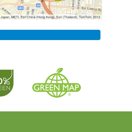
Japan, METI, Esri China (Hong Kong), Esri (Thailand), TomTom, 2012