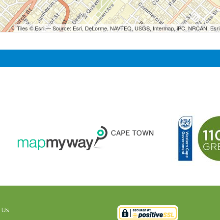
Tiles © Esri — Source: Esri, DeLorme, NAVTEQ, USGS, Intermap, iPC, NRCAN, Esri 
 Us