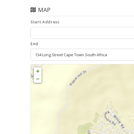
MAP
Start Address
End
+
−