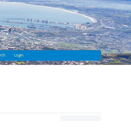
rch
Login