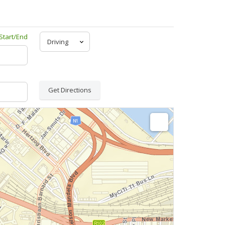
Start/End
Get Directions