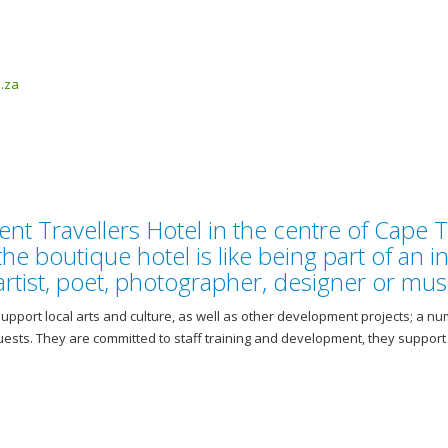
.za
 Travellers Hotel in the centre of Cape 
the boutique hotel is like being part of an i
tist, poet, photographer, designer or musi
upport local arts and culture, as well as other development projects; a nu
guests. They are committed to staff training and development, they suppor