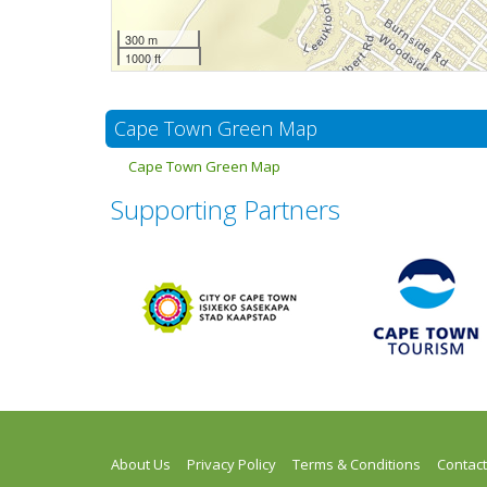
300 m
1000 ft
Cape Town Green Map
Cape Town Green Map
Supporting Partners
About Us
Privacy Policy
Terms & Conditions
Contact