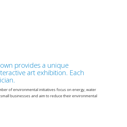
Town provides a unique
nteractive art exhibition. Each
cian.
mber of environmental initiatives focus on energy, water
t small businesses and aim to reduce their environmental