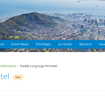
ria
Green News
Print Maps
Go Green
About Us
Sea
sm Resource
Daddy Long Legs Art Hotel
tel
Hot