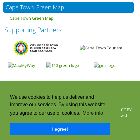
Cape Town Green Map
Cape Town Green Map
Supporting Partners
We use cookies to help us deliver and
improve our services. By using this website,
© 2026 Cape Town Green Map | Icons © Green Map System, CC BY-
you agree to our use of cookies.
More info
NC-SA +CC. Green Map® is a registered trademark and used with
permission | All rights reserved.
I agree!
Twitter
Facebook
Instagram
RSS