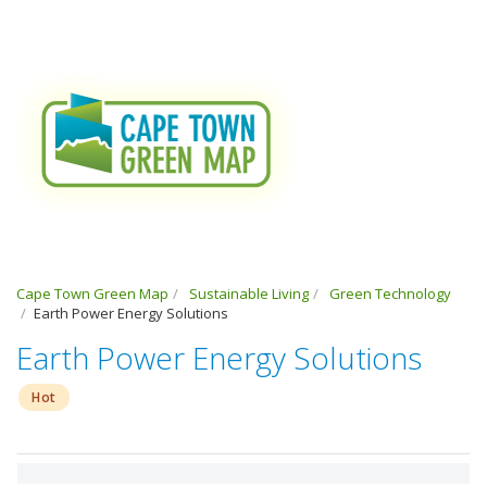
Cape Town Green Map
Sustainable Living
Green Technology
Earth Power Energy Solutions
Earth Power Energy Solutions
Hot