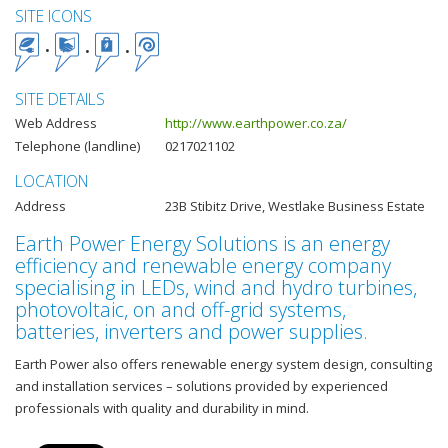
SITE ICONS
SITE DETAILS
Web Address
http://www.earthpower.co.za/
Telephone (landline)
0217021102
LOCATION
Address
23B Stibitz Drive, Westlake Business Estate
Earth Power Energy Solutions is an energy
efficiency and renewable energy company
specialising in LEDs, wind and hydro turbines,
photovoltaic, on and off-grid systems,
batteries, inverters and power supplies.
Earth Power also offers renewable energy system design, consulting
and installation services – solutions provided by experienced
professionals with quality and durability in mind.