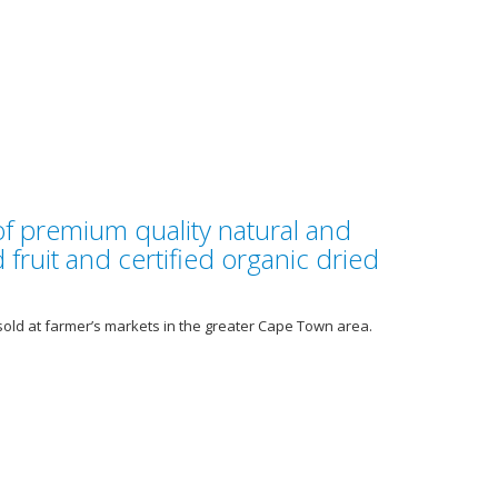
of premium quality natural and
 fruit and certified organic dried
sold at farmer’s markets in the greater Cape Town area.