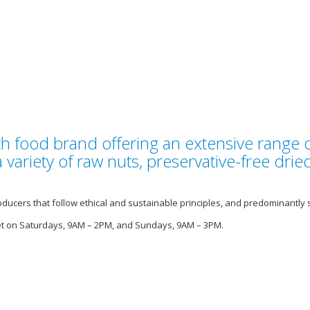
lth food brand offering an extensive range 
variety of raw nuts, preservative-free dried
ducers that follow ethical and sustainable principles, and predominantly 
et on Saturdays, 9AM – 2PM, and Sundays, 9AM – 3PM.