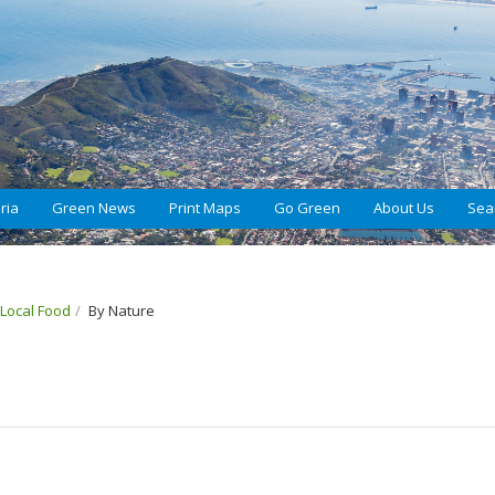
ria
Green News
Print Maps
Go Green
About Us
Sea
 Local Food
By Nature