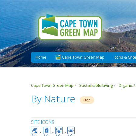
Home
Cape Town Green Map
Icons & Crite
Cape Town Green Map
Sustainable Living
Organic /
By Nature
Hot
SITE ICONS