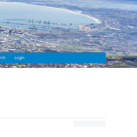
rch
Login