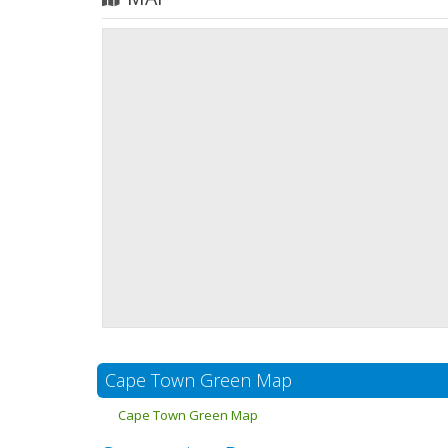
Cape Town Green Map
Cape Town Green Map