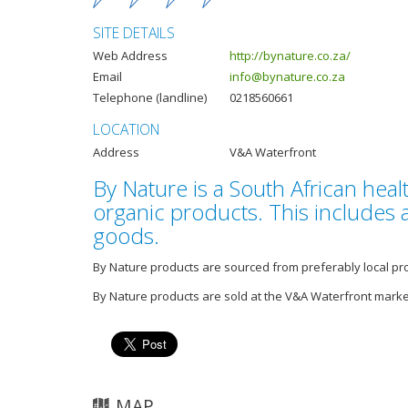
SITE DETAILS
Web Address
http://bynature.co.za/
Email
info@bynature.co.za
Telephone (landline)
0218560661
LOCATION
Address
V&A Waterfront
By Nature is a South African hea
organic products. This includes a 
goods.
By Nature products are sourced from preferably local pro
By Nature products are sold at the V&A Waterfront mark
MAP