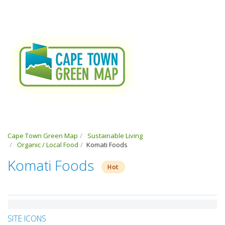
Cape Town Green Map
Sustainable Living
Organic / Local Food
Komati Foods
Komati Foods
Hot
SITE ICONS