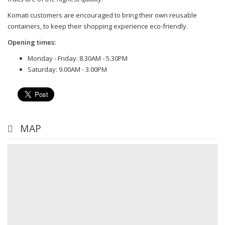
Komati customers are encouraged to bring their own reusable
containers, to keep their shopping experience eco-friendly.
Opening times:
Monday - Friday: 8.30AM - 5.30PM
Saturday: 9.00AM - 3.00PM
MAP