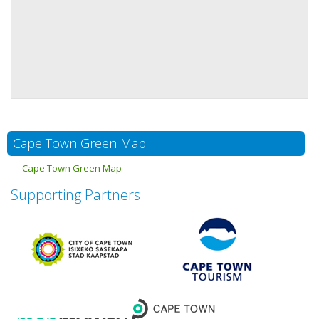
Cape Town Green Map
Cape Town Green Map
Supporting Partners