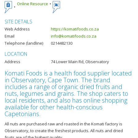
Online Resource
SITE DETAILS
Web Address
https://komatifoods.co.za
Email
info@komatifoods.co.za
Telephone (landline)
0214482130
LOCATION
Address
74 Lower Main Rd, Observatory
Komati Foods is a health food supplier located
in Observatory, Cape Town. The brand
includes a range of organic dried fruits and
nuts, legumes and grains. The shop caters to
local residents, and also has online shopping
available for other health-conscious
Capetonians.
All nuts are purchased raw and roasted in the Komati factory is
Observatory, to create the freshest products. All nuts and dried
fruits are of the highest quality.