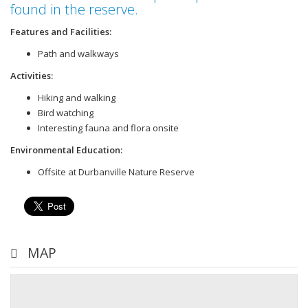
found in the reserve.
Features and Facilities:
Path and walkways
Activities:
Hiking and walking
Bird watching
Interesting fauna and flora onsite
Environmental Education:
Offsite at Durbanville Nature Reserve
MAP