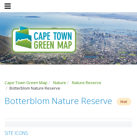
Cape Town Green Map
Nature
Nature Reserve
Botterblom Nature Reserve
Botterblom Nature Reserve
Hot
SITE ICONS