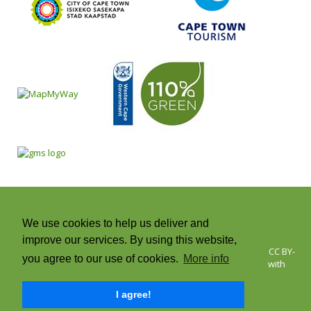
We use cookies to help us deliver and
improve our services. By using this website,
© 2026 Cape Town Green Map | Icons © Green Map System, CC BY-
you agree to our use of cookies.
More info
NC-SA +CC. Green Map® is a registered trademark and used with
permission | All rights reserved.
I agree!
Twitter
Facebook
Instagram
RSS