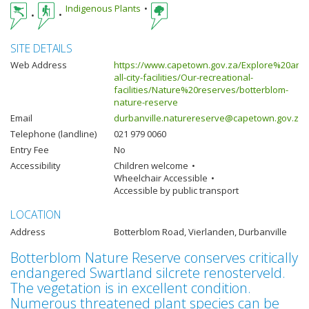
Indigenous Plants
SITE DETAILS
Web Address
https://www.capetown.gov.za/Explore%20and
all-city-facilities/Our-recreational-
facilities/Nature%20reserves/botterblom-
nature-reserve
Email
durbanville.naturereserve@capetown.gov.za
Telephone (landline)
021 979 0060
Entry Fee
No
Accessibility
Children welcome
Wheelchair Accessible
Accessible by public transport
LOCATION
Address
Botterblom Road, Vierlanden, Durbanville
Botterblom Nature Reserve conserves critically
endangered Swartland silcrete renosterveld.
The vegetation is in excellent condition.
Numerous threatened plant species can be