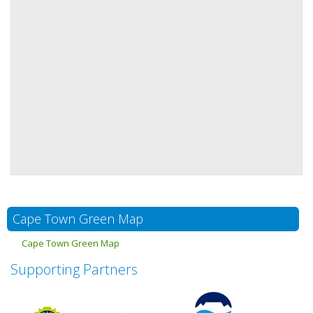
Cape Town Green Map
Cape Town Green Map
Supporting Partners