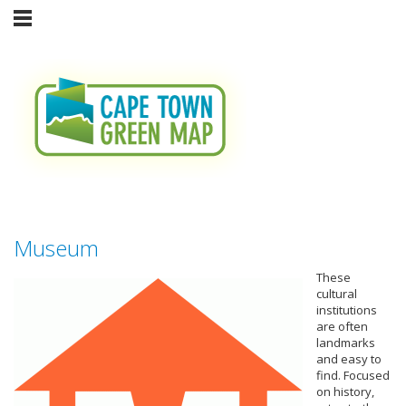
Museum
These
cultural
institutions
are often
landmarks
and easy to
find. Focused
on history,