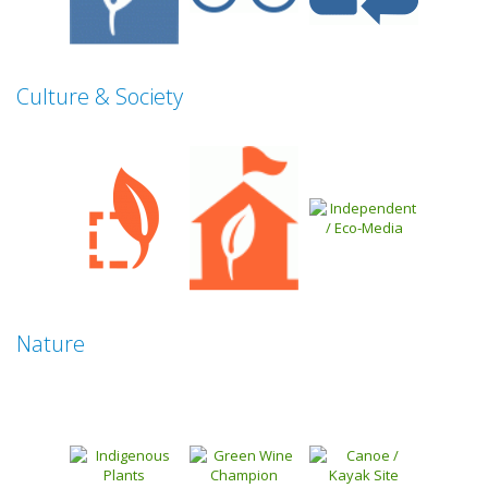
Culture & Society
Nature