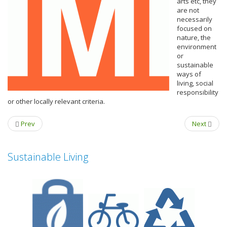
arts etc, they
are not
necessarily
focused on
nature, the
environment
or
sustainable
ways of
living, social
responsibility
or other locally relevant criteria.
Prev
Next
Sustainable Living