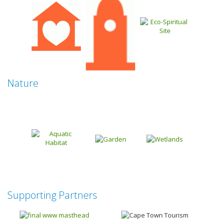
Nature
Supporting Partners