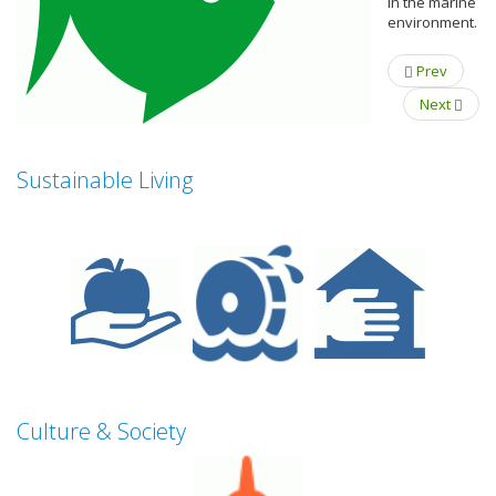
in the marine
environment.
Prev
Next
Sustainable Living
Culture & Society