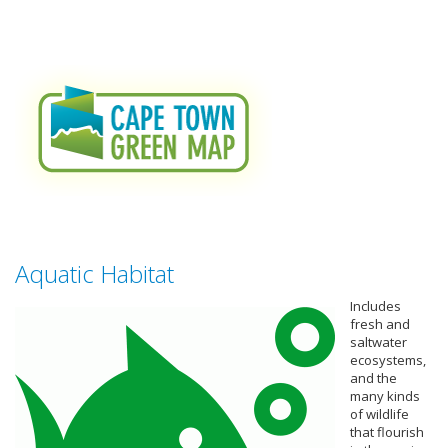
Aquatic Habitat
Includes
fresh and
saltwater
ecosystems,
and the
many kinds
of wildlife
that flourish