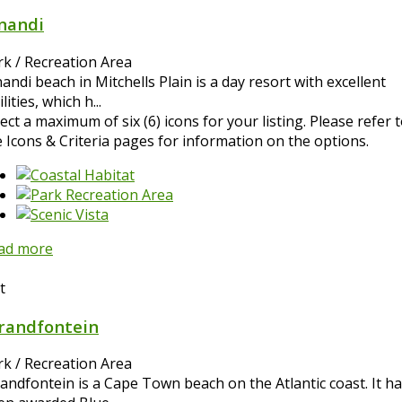
nandi
rk / Recreation Area
ndi beach in Mitchells Plain is a day resort with excellent
ilities, which h...
ect a maximum of six (6) icons for your listing. Please refer 
e Icons & Criteria pages for information on the options.
ad more
t
randfontein
rk / Recreation Area
randfontein is a Cape Town beach on the Atlantic coast. It h