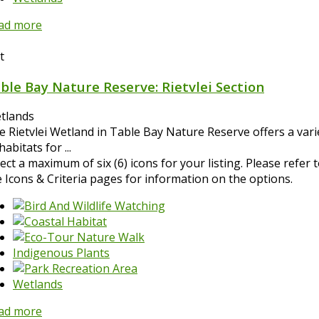
ad more
t
ble Bay Nature Reserve: Rietvlei Section
tlands
e Rietvlei Wetland in Table Bay Nature Reserve offers a vari
habitats for ...
ect a maximum of six (6) icons for your listing. Please refer 
e Icons & Criteria pages for information on the options.
Indigenous Plants
Wetlands
ad more