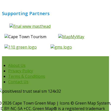
Supporting Partners
About Us
Privacy Policy
Terms & Conditions
Contact Us
© 2026 Cape Town Green Map | Icons © Green Map System
CC BY-NC-SA +CC. Green Map® is a registered trademark