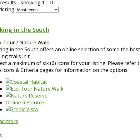
results - showing 1 - 10
dering
king in the South
o-Tour / Nature Walk
king in the South offers an online selection of some the best
ing trails in t...
ect a maximum of six (6) icons for your listing. Please refer 
e Icons & Criteria pages for information on the options.
Online Resource
ad more
t