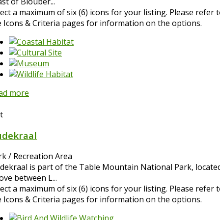
st of Blouber...
ect a maximum of six (6) icons for your listing. Please refer 
e Icons & Criteria pages for information on the options.
ad more
t
dekraal
rk / Recreation Area
dekraal is part of the Table Mountain National Park, located
ove between L...
ect a maximum of six (6) icons for your listing. Please refer 
e Icons & Criteria pages for information on the options.