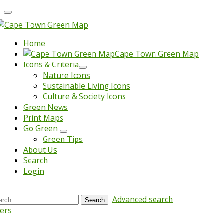
Home
Cape Town Green Map
Icons & Criteria
Nature Icons
Sustainable Living Icons
Culture & Society Icons
Green News
Print Maps
Go Green
Green Tips
About Us
Search
Login
Advanced search
Search
ters