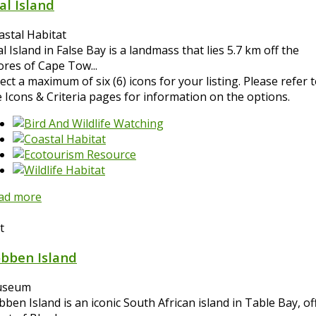
al Island
astal Habitat
l Island in False Bay is a landmass that lies 5.7 km off the
ores of Cape Tow...
ect a maximum of six (6) icons for your listing. Please refer 
e Icons & Criteria pages for information on the options.
ad more
t
bben Island
seum
ben Island is an iconic South African island in Table Bay, of