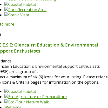
ad more
t
E.E.S.E: Glencairn Education & Environmental
pport Enthusiasts
tlands
encairn Education & Environmental Support Enthusiasts
ESE) are a group of...
ect a maximum of six (6) icons for your listing. Please refer 
e Icons & Criteria pages for information on the options.
Wetlands