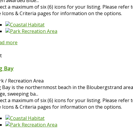
en awarded Blue...
ect a maximum of six (6) icons for your listing. Please refer 
e Icons & Criteria pages for information on the options.
ad more
t
g Bay
rk / Recreation Area
g Bay is the northernmost beach in the Bloubergstrand area
ge, sweeping ba...
ect a maximum of six (6) icons for your listing. Please refer 
e Icons & Criteria pages for information on the options.