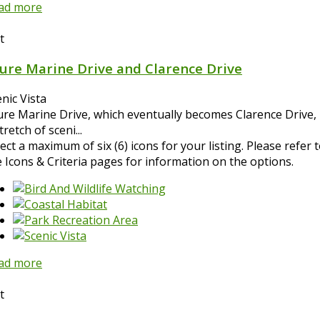
ad more
t
ure Marine Drive and Clarence Drive
nic Vista
ure Marine Drive, which eventually becomes Clarence Drive, 
tretch of sceni...
ect a maximum of six (6) icons for your listing. Please refer 
e Icons & Criteria pages for information on the options.
ad more
t