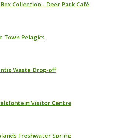
 Box Collection - Deer Park Café
e Town Pelagics
antis Waste Drop-off
felsfontein Visitor Centre
lands Freshwater Spring