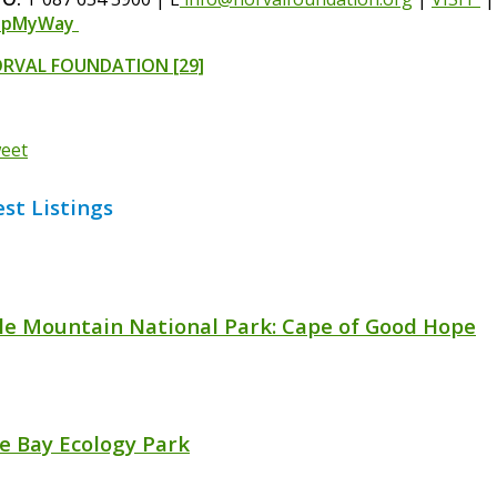
apMyWay
RVAL FOUNDATION
[29]
eet
est Listings
le Mountain National Park: Cape of Good Hope
se Bay Ecology Park