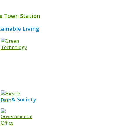
e Town Station
tainable Living
ture & Society