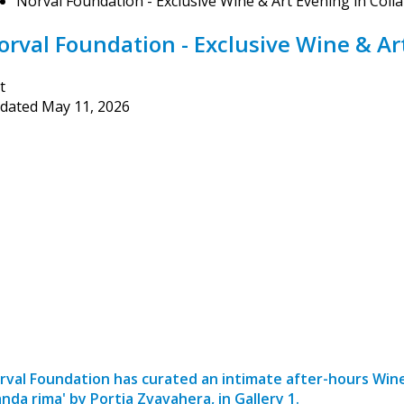
Norval Foundation - Exclusive Wine & Art Evening in Coll
orval Foundation - Exclusive Wine & Ar
t
dated
May 11, 2026
rval Foundation has curated an intimate after-hours Wine
anda rima' by Portia Zvavahera, in Gallery 1.