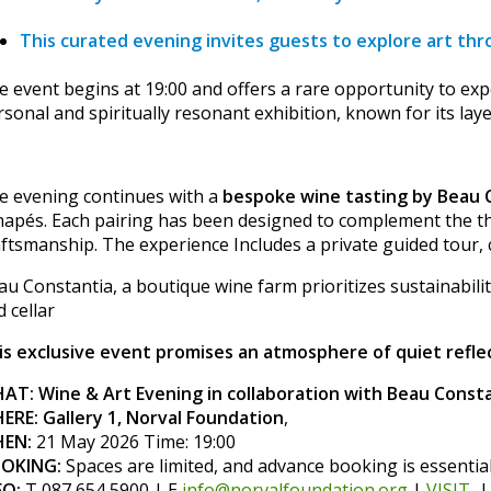
This curated evening invites guests to explore art thro
e event begins at 19:00 and offers a rare opportunity to exp
rsonal and spiritually resonant exhibition, known for its la
e evening continues with a
bespoke wine tasting by Beau 
napés. Each pairing has been designed to complement the the
aftsmanship. The experience Includes a private guided tour,
au Constantia, a boutique wine farm prioritizes sustainabil
 cellar
is exclusive event promises an atmosphere of quiet reflec
AT: Wine & Art Evening in collaboration with Beau Const
ERE: Gallery 1, Norval Foundation
,
EN:
21 May 2026 Time: 19:00
OKING:
Spaces are limited, and advance booking is essentia
FO:
T 087 654 5900 | E
info@norvalfoundation.org
|
VISIT
|