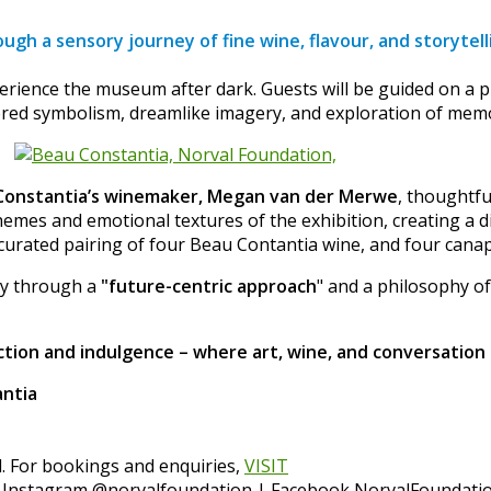
ugh a sensory journey of fine wine, flavour, and storytell
erience the museum after dark. Guests will be guided on a p
yered symbolism, dreamlike imagery, and exploration of memo
Constantia’s winemaker, Megan van der Merwe
, thoughtfu
mes and emotional textures of the exhibition, creating a d
 curated pairing of four Beau Contantia wine, and four cana
ity through a
"future-centric approach
" and a philosophy of
tion and indulgence – where art, wine, and conversation 
antia
l. For bookings and enquiries,
VISIT
 Instagram @norvalfoundation | Facebook NorvalFoundatio