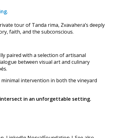
ing.
rivate tour of Tanda rima, Zvavahera’s deeply
ry, faith, and the subconscious.
lly paired with a selection of artisanal
ialogue between visual art and culinary
pés.
 minimal intervention in both the vineyard
intersect in an unforgettable setting.
n LinkedIn NorvalFoundation | See also