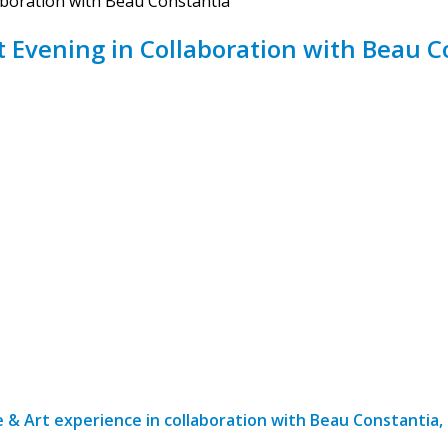
aboration with Beau Constantia
t Evening in Collaboration with Beau C
 & Art experience in collaboration with Beau Constantia,