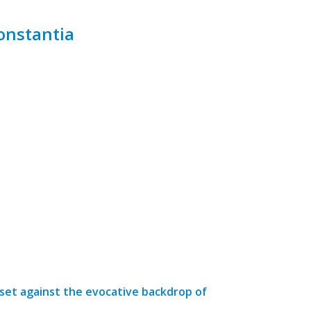
onstantia
 set against the evocative backdrop of