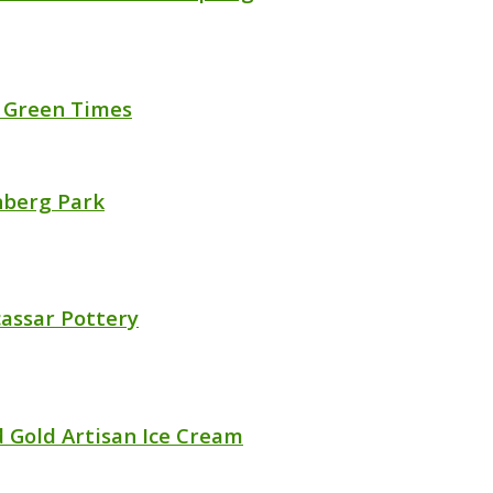
 Green Times
berg Park
assar Pottery
d Gold Artisan Ice Cream