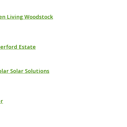
en Living Woodstock
erford Estate
lar Solar Solutions
er