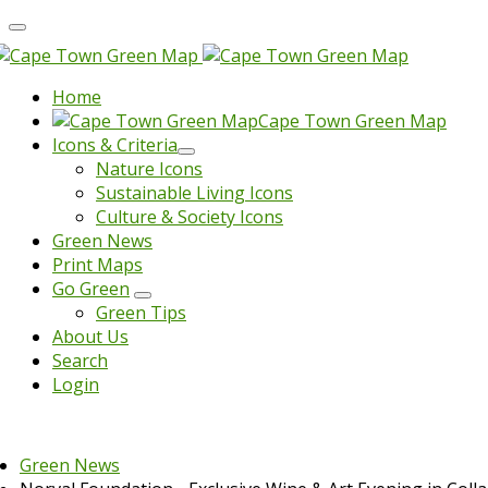
Home
Cape Town Green Map
Icons & Criteria
Nature Icons
Sustainable Living Icons
Culture & Society Icons
Green News
Print Maps
Go Green
Green Tips
About Us
Search
Login
Green News