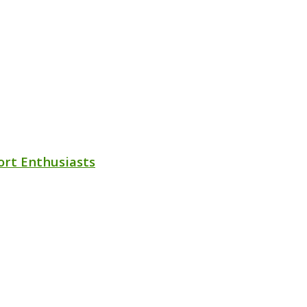
ort Enthusiasts