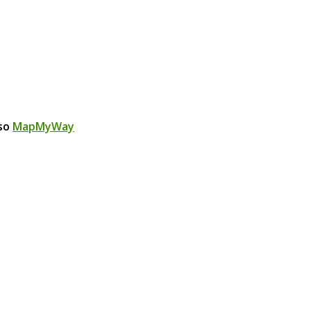
lso
MapMyWay