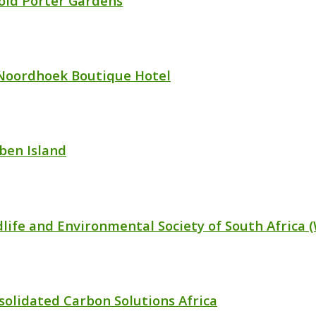
old Porter Gardens
Noordhoek Boutique Hotel
ben Island
dlife and Environmental Society of South Africa 
solidated Carbon Solutions Africa