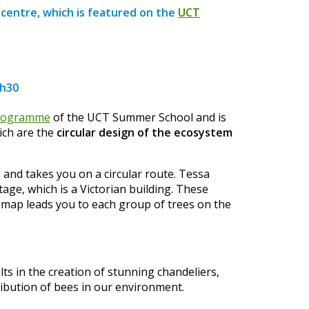
 centre, which is featured on the
UCT
7h30
rogramme
of the UCT Summer School and is
hich are the
circular design of the ecosystem
 and takes you on a circular route. Tessa
ge, which is a Victorian building. These
e map leads you to each group of trees on the
ts in the creation of stunning chandeliers,
ribution of bees in our environment.