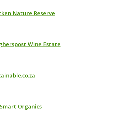
cken Nature Reserve
gherspost Wine Estate
ainable.co.za
 Smart Organics