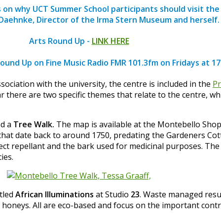
s on why UCT Summer School participants should visit the
Daehnke, Director of the Irma Stern Museum and herself.
Arts Round Up -
LINK HERE
Round Up on Fine Music Radio FMR 101.3fm on Fridays at 1
ciation with the university, the centre is included in the
P
r there are two specific themes that relate to the centre, w
ed a
Tree Walk.
The map is available at the Montebello Shop
at date back to around 1750, predating the Gardeners Cotta
nsect repellant and the bark used for medicinal purposes. Th
ies.
itled
African Illuminations
at Studio
23
. Waste managed resul
l honeys. All are eco-based and focus on the important cont