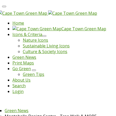
Home
Cape Town Green Map
Icons & Criteria
Nature Icons
Sustainable Living Icons
Culture & Society Icons
Green News
Print Maps
Go Green
Green Tips
About Us
Search
Login
Green News