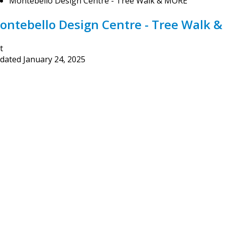
Montebello Design Centre - Tree Walk & MORE
ontebello Design Centre - Tree Walk 
t
dated
January 24, 2025