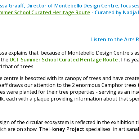
ssa Graaff, Director of Montebello Design Centre, focuse
mmer School Curated Heritage Route
- Curated by Nadja 
Listen to the Arts 
ssa explains that because of Montebello Design Centre's asso
 the
UCT Summer School Curated Heritage Route
.This yea
d that of
trees
.
e centre is besotted with its canopy of trees and have creat
aaff draws our attention to the 2 enormous Camphor trees th
ees were planted for their tree properties - serving as an i
lk, each with a plaque providing information about that spec
ign of the circular ecosystem is reflected in the exhibition t
ich are on show. The
Honey Project
specialises in artisana