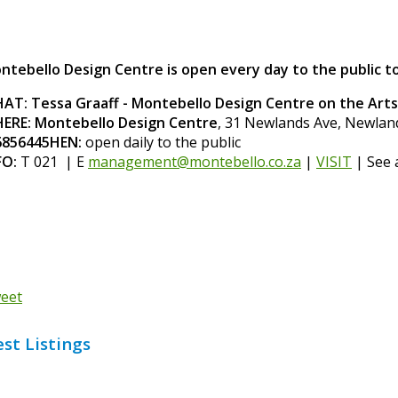
ntebello Design Centre is open every day to the public to
AT: Tessa Graaff - Montebello Design Centre on the Art
ERE: Montebello Design Centre
, 31 Newlands Ave, Newla
856445HEN:
open daily to the public
FO:
T 021 | E
management@montebello.co.za
|
VISIT
| See 
eet
est Listings