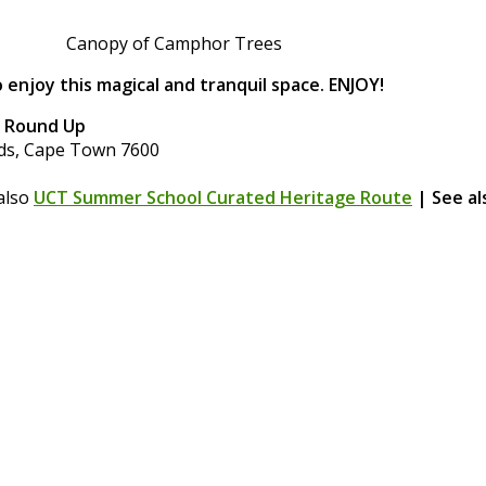
Canopy of Camphor Trees
 enjoy this magical and tranquil space. ENJOY!
s Round Up
nds, Cape Town 7600
also
UCT Summer School Curated Heritage Route
| See a