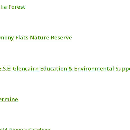
lia Forest
mony Flats Nature Reserve
.E.S.E: Glencairn Education & Environmental Supp
vermine