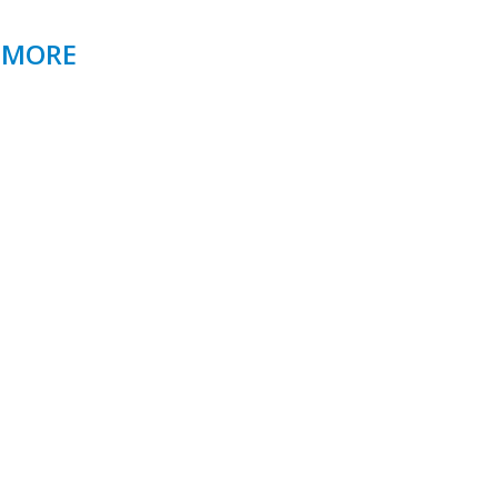
& MORE