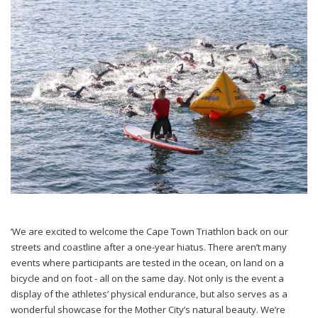
‘We are excited to welcome the Cape Town Triathlon back on our
streets and coastline after a one-year hiatus. There aren’t many
events where participants are tested in the ocean, on land on a
bicycle and on foot - all on the same day. Not only is the event a
display of the athletes’ physical endurance, but also serves as a
wonderful showcase for the Mother City’s natural beauty. We’re