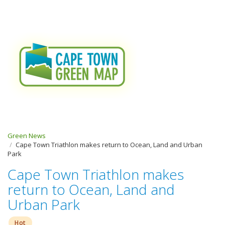
Green News
Cape Town Triathlon makes return to Ocean, Land and Urban
Park
Cape Town Triathlon makes
return to Ocean, Land and
Urban Park
Hot