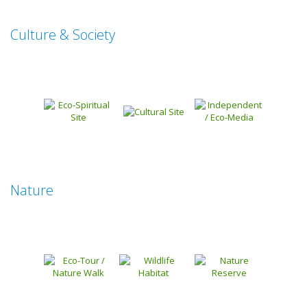
Culture & Society
Nature