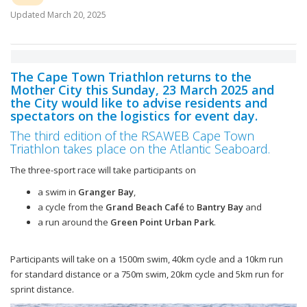
Updated
March 20, 2025
The Cape Town Triathlon returns to the
Mother City this Sunday, 23 March 2025 and
the City would like to advise residents and
spectators on the logistics for event day.
The third edition of the RSAWEB Cape Town
Triathlon takes place on the Atlantic Seaboard.
The three-sport race will take participants on
a swim in
Granger Bay
,
a cycle from the
Grand Beach Café
to
Bantry Bay
and
a run around the
Green Point Urban Park
.
Participants will take on a 1500m swim, 40km cycle and a 10km run
for standard distance or a 750m swim, 20km cycle and 5km run for
sprint distance.