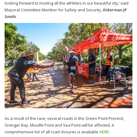
looking forward to hosting all the athletes in our beautiful city,’ said
Mayoral Committee Member for Safety and Security,
Alderman JP
Smith
.
As a result of the race, several roads in the Green Point Precinct,
Granger Bay, Mouille Point and Sea Point will be affected. A
comprehensive list of all road closures is available
HERE
: