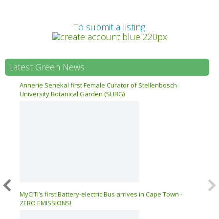
Prev
To submit a listing
Latest Green News
n 17
Annerie Senekal first Female Curator of Stellenbosch
University Botanical Garden (SUBG)
026 –
MyCiTi’s first Battery-electric Bus arrives in Cape Town -
ZERO EMISSIONS!