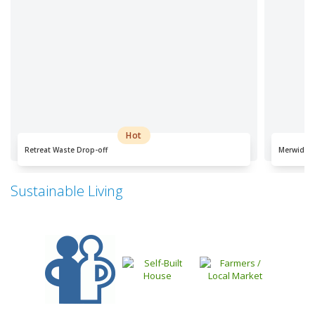
Hot
Retreat Waste Drop-off
Merwida W
Sustainable Living