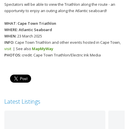
Spectators will be able to view the Triathlon along the route - an
opportunity to enjoy an outing along the Atlantic seaboard!
WHAT: Cape Town Triathlon
WHERE: Atlantic Seaboard
WHEN:
23 March 2025
INFO:
Cape Town Triathlon and other events hosted in Cape Town,
visit
| See also
MapMyWay
PHOTOS:
credit: Cape Town Triathlon/Electric Ink Media
Latest Listings