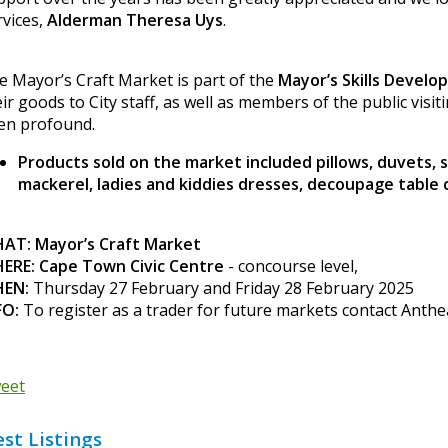
rvices,
Alderman Theresa Uys
.
e Mayor’s Craft Market is part of the
Mayor’s Skills Devel
ir goods to City staff, as well as members of the public visit
en profound.
Products sold on the market included pillows, duvets, 
mackerel, ladies and kiddies dresses, decoupage table 
AT: Mayor’s Craft Market
ERE: Cape Town Civic Centre
- concourse level,
EN:
Thursday 27 February and Friday 28 February 2025
FO:
To register as a trader for future markets contact Anth
eet
est Listings