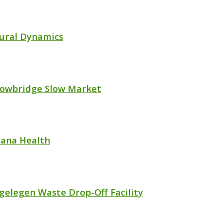
ural Dynamics
lowbridge Slow Market
ana Health
gelegen Waste Drop-Off Facility