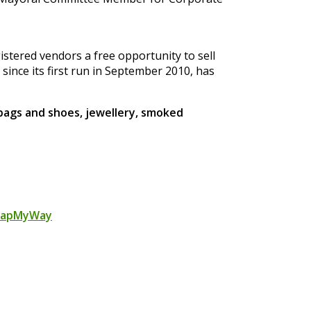
gistered vendors a free opportunity to sell
, since its first run in September 2010, has
 bags and shoes, jewellery, smoked
apMyWay