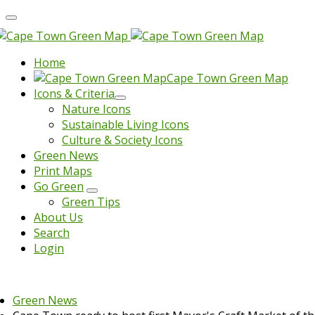
Home
Cape Town Green Map
Icons & Criteria
Nature Icons
Sustainable Living Icons
Culture & Society Icons
Green News
Print Maps
Go Green
Green Tips
About Us
Search
Login
Green News