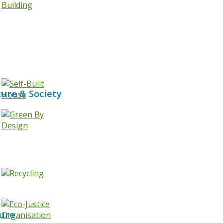
ture & Society
ure