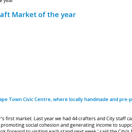
e year
aft Market of the year
ape Town Civic Centre, where locally handmade and pre-pa
ar’s first market. Last year we had 44 crafters and City staf
r promoting social cohesion and generating income to suppor
ok forward to visiting each stand next week,’ said the Cit