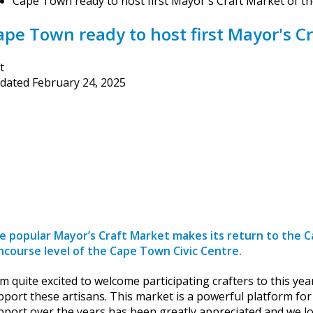
Cape Town ready to host first Mayor's Craft Market of th
ape Town ready to host first Mayor's Cr
t
dated
February 24, 2025
e popular Mayor’s Craft Market makes its return to the C
ncourse level of the Cape Town Civic Centre.
am quite excited to welcome participating crafters to this ye
pport these artisans. This market is a powerful platform fo
pport over the years has been greatly appreciated and we lo