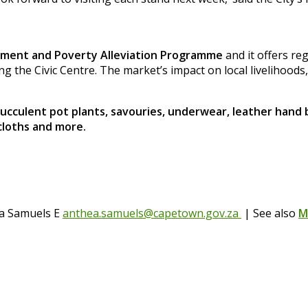
opment and Poverty Alleviation Programme
and it offers re
ing the Civic Centre. The market’s impact on local livelihoods
succulent pot plants, savouries, underwear, leather hand
cloths and more.
ea Samuels E
anthea.samuels@capetown.gov.za
| See also
M