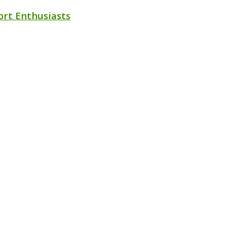
ort Enthusiasts