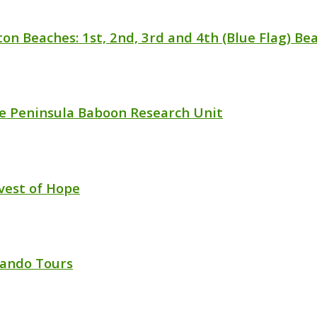
ton Beaches: 1st, 2nd, 3rd and 4th (Blue Flag) Be
e Peninsula Baboon Research Unit
vest of Hope
ando Tours