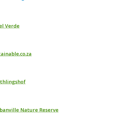
el Verde
ainable.co.za
thlingshof
banville Nature Reserve