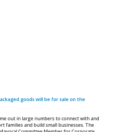
ckaged goods will be for sale on the
f came out in large numbers to connect with and
t families and build small businesses. The
y’s Mayoral Committee Member for Corporate