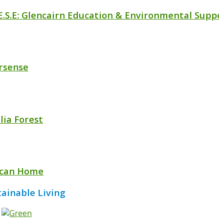
.E.S.E: Glencairn Education & Environmental Supp
rsense
lia Forest
ican Home
tainable Living