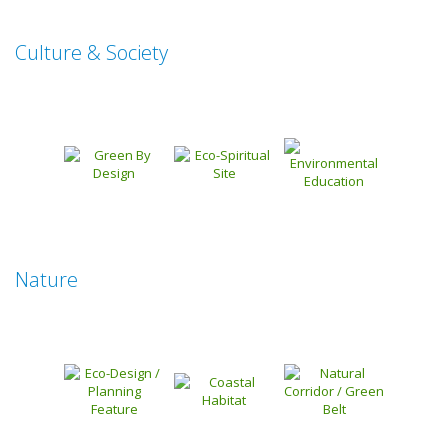
Culture & Society
Nature