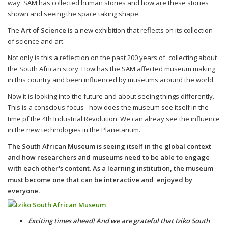
way SAM has collected human stories and how are these stories
shown and seeing the space taking shape.
The
Art of Science
is a new exhibition that reflects on its collection
of science and art.
Not only is this a reflection on the past 200 years of collecting about
the South African story. How has the SAM affected museum making
in this country and been influenced by museums around the world.
Now it is looking into the future and about seeing things differently.
This is a conscious focus - how does the museum see itself in the
time pf the 4th Industrial Revolution. We can alreay see the influence
in the new technologies in the Planetarium.
The South African Museum is seeing itself in the global context
and how researchers and museums need to be able to engage
with each other's content. As a learning institution, the museum
must become one that can be interactive and enjoyed by
everyone.
Exciting times ahead! And we are grateful that Iziko South