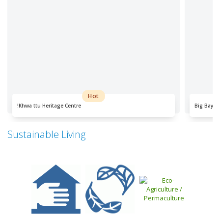
Hot
!Khwa ttu Heritage Centre
Big Bay
Sustainable Living