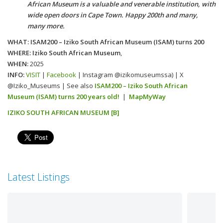
African Museum is a valuable and venerable institution, with
wide open doors in Cape Town. Happy 200th and many,
many more.
WHAT: ISAM200 – Iziko South African Museum (ISAM) turns 200
WHERE: Iziko South African Museum
,
WHEN:
2025
INFO:
VISIT
|
Facebook
| Instagram @izikomuseumssa) | X
@Iziko_Museums | See also
ISAM200 – Iziko South African
Museum (ISAM) turns 200 years old!
|
MapMyWay
IZIKO SOUTH AFRICAN MUSEUM [B]
Latest Listings