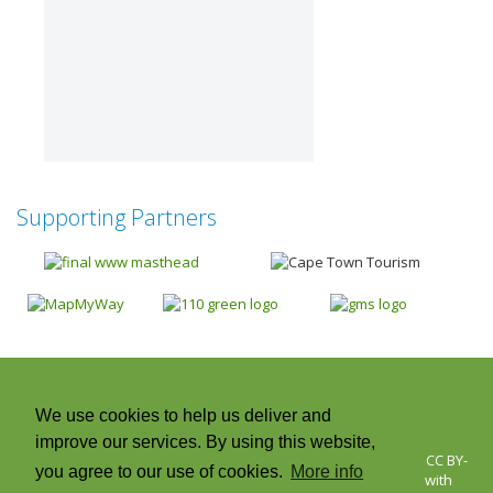
Supporting Partners
Next
We use cookies to help us deliver and
improve our services. By using this website,
© 2026 Cape Town Green Map | Icons © Green Map System, CC BY-
you agree to our use of cookies.
More info
NC-SA +CC. Green Map® is a registered trademark and used with