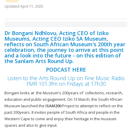
Updated
April 11, 2025
Dr Bongani Ndhlovu, Acting CEO of Iziko
Museums, Acting CEO Iziko SA Museum,
reflects on South African Museum's 200th year
celebration, the journey to arrive at this point
and a look into the future - on this edition of
the Sanlam Arts Round Up.
PODCAST HERE
Listen to the Arts Round Up on Fine Music Radio
FMR 101.3fm on Fridays at 17h30
Bongani looks at the Museum's 200years of collections, research,
education and public engagement. On 13 March, the South African
Museum launched the
ISAM200
Project to attempt to reflect on the
past 200years. It invites people of South Africa and people in the
Western Cape to come and enjoy their heritage in the museum
spaces and also to give input.