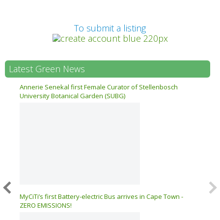
Prev
To submit a listing
Latest Green News
n 17
Annerie Senekal first Female Curator of Stellenbosch
University Botanical Garden (SUBG)
026 –
MyCiTi’s first Battery-electric Bus arrives in Cape Town -
ZERO EMISSIONS!