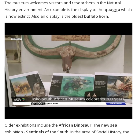
The museum welcomes visitors and researchers in the Natural
History environment. An example is the display of the
quagga
which
is now extinct. Also an display is the oldest
buffalo horn
.
Older exhibitions include the
African Dinosaur.
The new sea
exhibition -
Sentinels of the South
. In the area of Social History, the