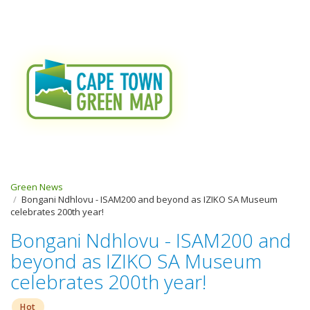
Green News
Bongani Ndhlovu - ISAM200 and beyond as IZIKO SA Museum
celebrates 200th year!
Bongani Ndhlovu - ISAM200 and
beyond as IZIKO SA Museum
celebrates 200th year!
Hot