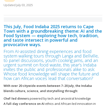
Updated
July 03, 2025
This July, Food Indaba 2025 returns to Cape
Town with a groundbreaking theme: AI and the
Food System — exploring how tech, tradition,
and taste intersect in powerful and
provocative ways.
From AI-assisted dining experiences and food
system walking tours through Langa and Bellville,
to panel discussions, youth cooking jams, and an
urgent summit on food waste, this year’s Indaba
invites the public and professionals alike to ask:
Whose food knowledge will shape the future and
how can African voices lead that conversation?
With over 20 citywide events between 7–20 July, the Indaba
blends culture, science, and storytelling through:
Chef-led dinners
powered by tech and ancestral knowledge
A full-day conference on AI
ethics and African-led innovation in