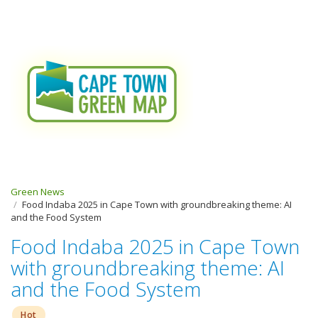
Green News
Food Indaba 2025 in Cape Town with groundbreaking theme: AI
and the Food System
Food Indaba 2025 in Cape Town
with groundbreaking theme: AI
and the Food System
Hot