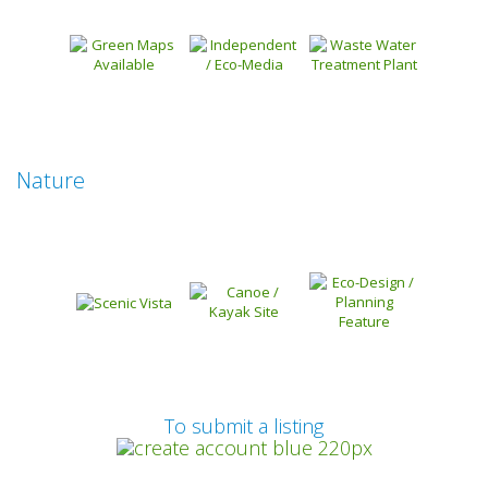
Nature
Prev
To submit a listing