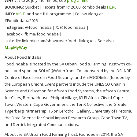
WHEN:
7 to 20 July - for times, see
programme
BOOKING:
Quicket | Tickets from R120.00, combo deals
HERE
INFO:
VISIT
and see full programme | Follow along at
#FoodIndaba2025
Instagram: @food.indaba | X: @foodindaba |
Facebook: fb.me/foodindaba |
LinkedIn: linkedin.com/showcase/food-dialogues See also
MapMyWay
About Food Indaba
Food Indaba is hosted by the SA Urban Food & Farming Trust with co-
host and sponsor SOLVE@Waterfront. Co-sponsored by the DSI-NRF
Centre of Excellence in Food Security, and AfriFOODlinks (funded by
the European Union). Event partners include the UNESCO Chair in
Science and Education for African Food Systems, the African Centre
for Cities, Bertha House, Philippi Village, ICLEI Africa, City of Cape
Town, Western Cape Government, the TenX Collective, the Greater
Tygerberg Partnership, 16 on Lerotholi Gallery, University of Pretoria,
the Data Science for Social Impact Research Group, Cape Town TV,
and Derrick Integrated Communications.
About the SA Urban Food Farming Trust: Founded in 2014, the SA