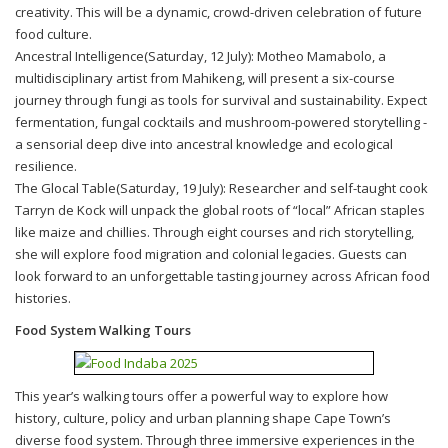
creativity. This will be a dynamic, crowd-driven celebration of future
food culture.
Ancestral Intelligence(Saturday, 12 July): Motheo Mamabolo, a
multidisciplinary artist from Mahikeng, will present a six-course
journey through fungi as tools for survival and sustainability. Expect
fermentation, fungal cocktails and mushroom-powered storytelling -
a sensorial deep dive into ancestral knowledge and ecological
resilience.
The Glocal Table(Saturday, 19 July): Researcher and self-taught cook
Tarryn de Kock will unpack the global roots of “local” African staples
like maize and chillies. Through eight courses and rich storytelling,
she will explore food migration and colonial legacies. Guests can
look forward to an unforgettable tasting journey across African food
histories.
Food System Walking Tours
This year’s walking tours offer a powerful way to explore how
history, culture, policy and urban planning shape Cape Town’s
diverse food system. Through three immersive experiences in the