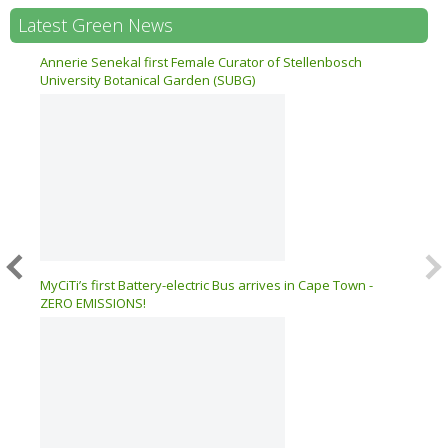
Latest Green News
n 17
Annerie Senekal first Female Curator of Stellenbosch
University Botanical Garden (SUBG)
026 –
MyCiTi’s first Battery-electric Bus arrives in Cape Town -
ZERO EMISSIONS!