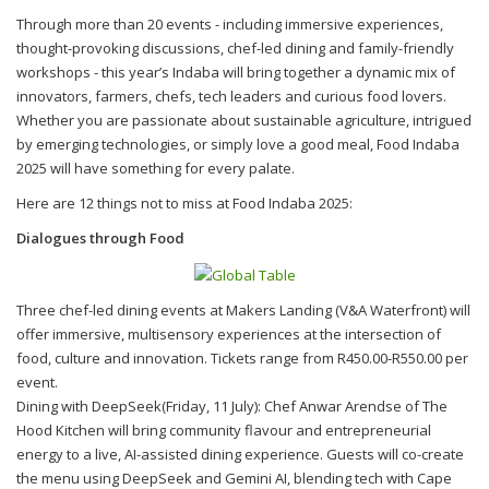
Through more than 20 events - including immersive experiences,
thought-provoking discussions, chef-led dining and family-friendly
workshops - this year’s Indaba will bring together a dynamic mix of
innovators, farmers, chefs, tech leaders and curious food lovers.
Whether you are passionate about sustainable agriculture, intrigued
by emerging technologies, or simply love a good meal, Food Indaba
2025 will have something for every palate.
Here are 12 things not to miss at Food Indaba 2025:
Dialogues through Food
Three chef-led dining events at Makers Landing (V&A Waterfront) will
offer immersive, multisensory experiences at the intersection of
food, culture and innovation. Tickets range from R450.00-R550.00 per
event.
Dining with DeepSeek(Friday, 11 July): Chef Anwar Arendse of The
Hood Kitchen will bring community flavour and entrepreneurial
energy to a live, AI-assisted dining experience. Guests will co-create
the menu using DeepSeek and Gemini AI, blending tech with Cape