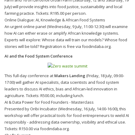
July) will provide insights into food justice, sustainability and local
farming practice. Tickets: R195.00 per person.
Online Dialogue: AI, Knowledge & African Food Systems
An urgent online panel (Wednesday, 9 July, 11:00-12:30) will examine
how AI can either erase or amplify African knowledge systems.
Experts will explore: Whose data will train our models? Whose food
stories will be told? Registration is free via foodindaba.org.
AI and the Food System Conference
This full-day conference at
Makers Landing
(Friday, 18 July, 09:00-
17:00) will gather AI specialists, data scientists and food system
leaders to discuss AI ethics, bias and African-led innovation in
agriculture. Tickets: R500.00, including lunch.
AI & Data Power for Food Founders - Masterclass
Presented by Oribi Incubator (Wednesday, 16 July, 14:00-16:00), this
workshop will offer practical tools for food entrepreneurs to wield AI
responsibly - addressing data ownership, visibility and ethical use.
Tickets: R150.00 via foodindaba.org.