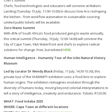
Chef’s Summit
Chefs, food technologists and educators will convene at Makers
Landing (Tuesday 15 July, 11:00-13:00) to discuss how AI is reshaping
the kitchen - from workflow automation to sustainable sourcing.
Limited public tickets will be available.
Zero Waste Summit
With 45% of South Africa’s food produced going to waste annually,
this critical summit (Thursday, 10 July, 12:00-14:00) will convene the
City of Cape Town, V&A Waterfront and chefs to explore radical
solutions for change. Free, but ticketed
HERE
.
Human Intelligence - Humanity Tour of the Iziko Natural History
Museum
Led by curator Dr Wendy Black
(Friday, 11 July, 14:30-15:30), this
private tour of the HUMANITY exhibition uses a food lens to explore
human origins. The exhibition reimagines evolution through the
diversity of humans today, moving beyond colonial interpretations to
tell a story of intelligence, creativity and endurance. Tickets: R120.00.
WHAT: Food Indaba 2025
WHERE: Cape Town at different locations