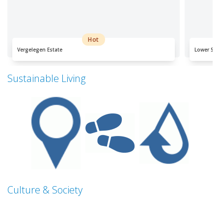
Hot
Vergelegen Estate
Lower Sil
Sustainable Living
Culture & Society