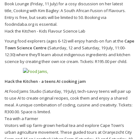
Book Lounge (Friday, 11 July) for a cosy discussion on her latest
title, Cooking with Kim Bagley: A South African Fusion of Flavours.
Entry is free, but seats will be limited to 50. Booking via
foodindaba.org is essential.
Hack the Kitchen - Kids Flavour Science Lab
Young food explorers (ages 6-12) will enjoy hands-on fun at the
Cape
Town Science Centre (
Saturday, 12 and Saturday, 19 July, 11:00-
12:30) where they’ll learn about indigenous ingredients and kitchen
science by creating their own ice cream. Tickets: R195.00 per child.
Hack the Kitchen - a teens AI cooking jam
At Food Jams Studio (Saturday, 19 July), tech-savvy teens will pair up
to use AI to create original recipes, cook them and enjoy a shared
meal. A unique combination of coding, cuisine and creativity. Tickets:
R300.00. Space is limited.
Tea with a Farmer
Visitors will sip farm-grown herbal tea and explore Cape Town’s
urban agriculture movement. These guided tours at Oranjezicht City
Farm and 16 on Lerotholi Urban Farm (Saturday, 12 and Saturday, 19