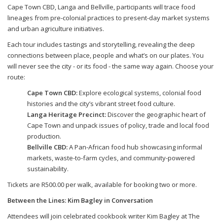
Cape Town CBD, Langa and Bellville, participants will trace food
lineages from pre-colonial practices to present-day market systems
and urban agriculture initiatives.
Each tour includes tastings and storytelling, revealing the deep
connections between place, people and what’s on our plates. You
will never see the city - or its food - the same way again. Choose your
route:
Cape Town CBD:
Explore ecological systems, colonial food
histories and the city’s vibrant street food culture.
Langa Heritage Precinct:
Discover the geographic heart of
Cape Town and unpack issues of policy, trade and local food
production.
Bellville CBD:
A Pan-African food hub showcasing informal
markets, waste-to-farm cycles, and community-powered
sustainability.
Tickets are R500.00 per walk, available for booking two or more.
Between the Lines: Kim Bagley in Conversation
Attendees will join celebrated cookbook writer Kim Bagley at The