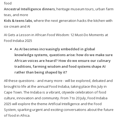
food
Ancestral Intelligence dinners
, heritage museum tours, urban farm
teas, and more
Kids & teens labs
, where the next generation hacks the kitchen with
ice cream and AI
AI Gets a Lesson in African Food Wisdom: 12 Must-Do Moments at
Food Indaba 2025
As AI becomes increasingly embedded in global
knowledge systems, questions arise: how do we make sure
African voices are heard? How do we ensure our culinary
traditions, farming wisdom and food systems shape AI
rather than being shaped by it?
All these questions - and many more - will be explored, debated and
brought to life at the annual Food Indaba, taking place this July in
Cape Town. The Indaba is a vibrant, citywide celebration of food
culture, innovation and community. From 7 to 20 July, Food Indaba
2025 will explore the theme Artificial Intelligence and the Food
System, sparking urgent and exciting conversations about the future
of food in Africa.