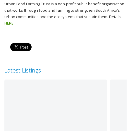
Urban Food Farming Trust is a non-profit public benefit organisation
that works through food and farming to strengthen South Africa’s
urban communities and the ecosystems that sustain them. Details
HERE
Latest Listings