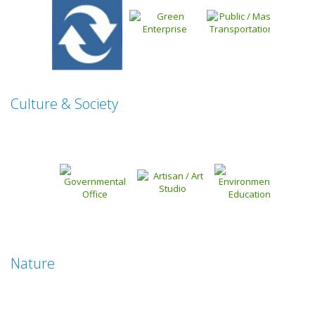
Culture & Society
Nature