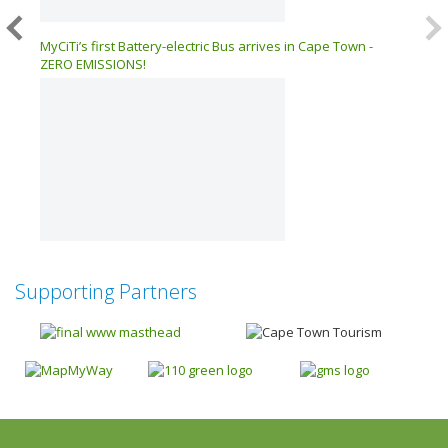
026 –
MyCiTi’s first Battery-electric Bus arrives in Cape Town -
ZERO EMISSIONS!
Supporting Partners
Next