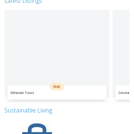
Latest Listings
Hot
Uthando Tours
Constanti
Sustainable Living