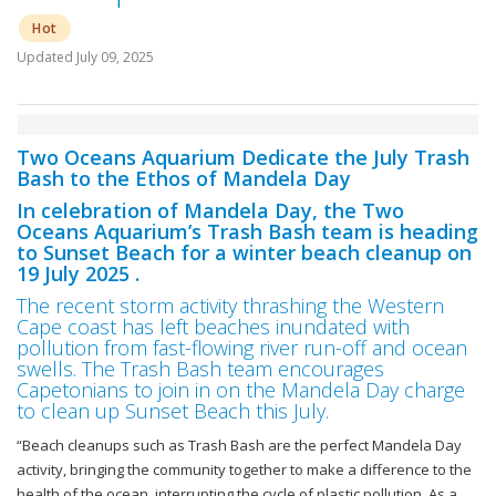
Hot
Updated
July 09, 2025
Two Oceans Aquarium Dedicate the July Trash
Bash to the Ethos of Mandela Day
In celebration of Mandela Day, the Two
Oceans Aquarium’s Trash Bash team is heading
to Sunset Beach for a winter beach cleanup on
19 July 2025 .
The recent storm activity thrashing the Western
Cape coast has left beaches inundated with
pollution from fast-flowing river run-off and ocean
swells. The Trash Bash team encourages
Capetonians to join in on the Mandela Day charge
to clean up Sunset Beach this July.
“Beach cleanups such as Trash Bash are the perfect Mandela Day
activity, bringing the community together to make a difference to the
health of the ocean, interrupting the cycle of plastic pollution. As a