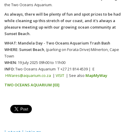
the Two Oceans Aquarium.
As always, there will be plenty of fun and spot prizes to be had
while cleaning up this stretch of our coast, and it's always a
pleasure meeting up with our growing ocean community at
Sunset Beach.
WHAT: Mandela Day -
Two Oceans Aquarium Trash Bash
WHERE: Sunset Beach
,
(parking on
Forata
Drive) Milnerton, Cape
Town
WHEN:
19 July 2025
09h00 to 11h00
INFO:
Two Oceans Aquarium T +27 21 814 4539 | E
HWares@aquarium.co.za
|
VISIT
| See also
MapMyWay
TWO OCEANS AQUARIUM [03]