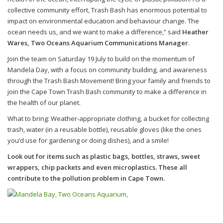
collective community effort, Trash Bash has enormous potential to
impact on environmental education and behaviour change. The
ocean needs us, and we want to make a difference,” said
Heather
Wares, Two Oceans Aquarium Communications Manager
.
Join the team on Saturday 19 July to build on the momentum of
Mandela Day, with a focus on community building, and awareness
through the Trash Bash Movement! Bring your family and friends to
join the Cape Town Trash Bash community to make a difference in
the health of our planet.
What to bring: Weather-appropriate clothing, a bucket for collecting
trash, water (in a reusable bottle), reusable gloves (like the ones
you’d use for gardening or doing dishes), and a smile!
Look out for items such as plastic bags, bottles, straws, sweet
wrappers, chip packets and even microplastics. These all
contribute to the pollution problem in Cape Town.