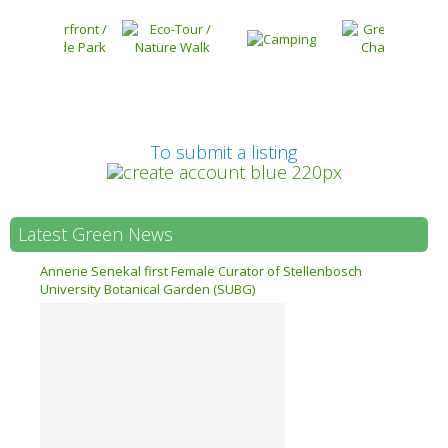
Prev
To submit a listing
Latest Green News
n 17
Annerie Senekal first Female Curator of Stellenbosch
University Botanical Garden (SUBG)