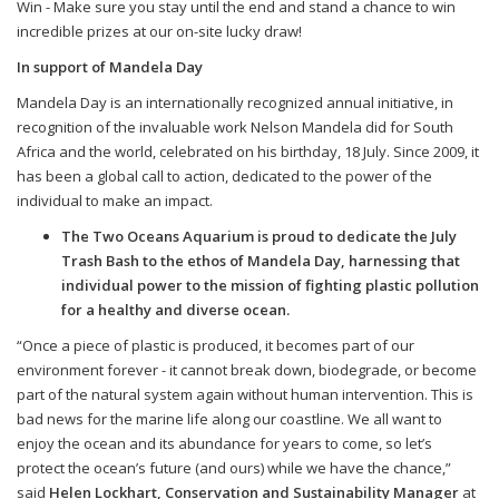
Win -
Make sure you stay until the end and stand a chance to win
incredible prizes at our on-site lucky draw!
In support of Mandela Day
Mandela Day is an internationally recognized annual initiative, in
recognition of the invaluable work Nelson Mandela did for South
Africa and the world, celebrated on his birthday, 18 July. Since 2009, it
has been a global call to action, dedicated to the power of the
individual to make an impact.
The Two Oceans Aquarium is proud to dedicate the July
Trash Bash to the ethos of Mandela Day, harnessing that
individual power to the mission of fighting plastic pollution
for a healthy and diverse ocean.
“Once a piece of plastic is produced, it becomes part of our
environment forever - it cannot break down, biodegrade, or become
part of the natural system again without human intervention. This is
bad news for the marine life along our coastline. We all want to
enjoy the ocean and its abundance for years to come, so let’s
protect the ocean’s future (and ours) while we have the chance,”
said
Helen Lockhart, Conservation and Sustainability Manager
at