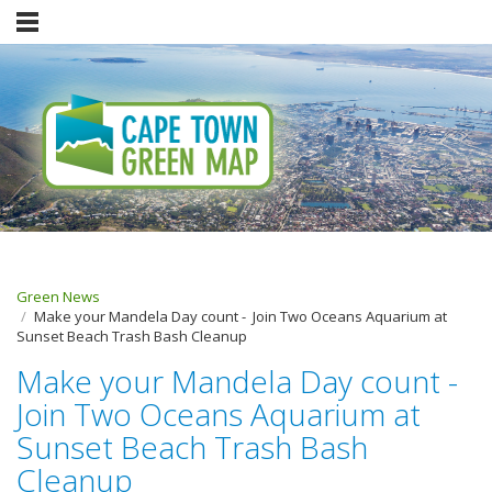
Green News
Make your Mandela Day count - Join Two Oceans Aquarium at
Sunset Beach Trash Bash Cleanup
Make your Mandela Day count -
Join Two Oceans Aquarium at
Sunset Beach Trash Bash
Cleanup