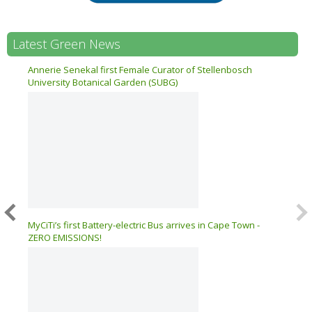
Latest Green News
n 17
Annerie Senekal first Female Curator of Stellenbosch
University Botanical Garden (SUBG)
026 –
MyCiTi’s first Battery-electric Bus arrives in Cape Town -
ZERO EMISSIONS!