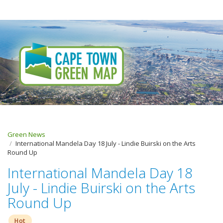
Green News
International Mandela Day 18 July - Lindie Buirski on the Arts
Round Up
International Mandela Day 18
July - Lindie Buirski on the Arts
Round Up
Hot