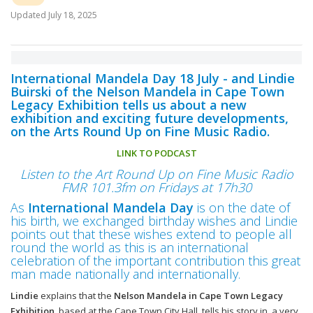
Updated
July 18, 2025
International Mandela Day 18 July - and Lindie
Buirski of the Nelson Mandela in Cape Town
Legacy Exhibition tells us about a new
exhibition and exciting future developments,
on the Arts Round Up on Fine Music Radio.
LINK TO PODCAST
Listen to the Art Round Up on Fine Music Radio
FMR 101.3fm on Fridays at 17h30
As
International Mandela Day
is on the date of
his birth, we exchanged birthday wishes and Lindie
points out that these wishes extend to people all
round the world as this is an international
celebration of the important contribution this great
man made nationally and internationally.
Lindie
explains that the
Nelson Mandela in Cape Town Legacy
Exhibition
, based at the Cape Town City Hall, tells his story in a very