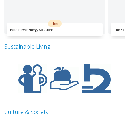
Hot
Earth Power Energy Solutions
The Bo-K
Sustainable Living
Culture & Society