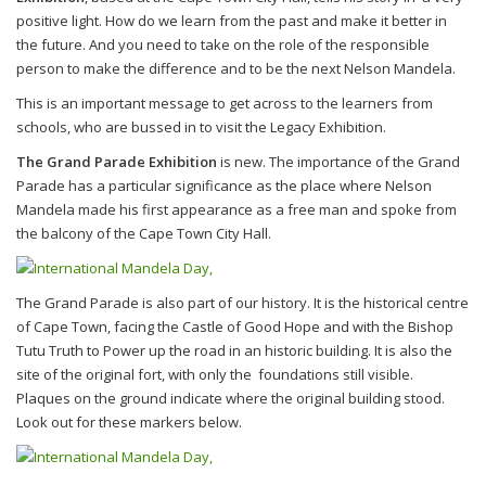
positive light. How do we learn from the past and make it better in
the future. And you need to take on the role of the responsible
person to make the difference and to be the next Nelson Mandela.
This is an important message to get across to the learners from
schools, who are bussed in to visit the Legacy Exhibition.
The Grand Parade Exhibition
is new. The importance of the Grand
Parade has a particular significance as the place where Nelson
Mandela made his first appearance as a free man and spoke from
the balcony of the Cape Town City Hall.
The Grand Parade is also part of our history. It is the historical centre
of Cape Town, facing the Castle of Good Hope and with the Bishop
Tutu Truth to Power up the road in an historic building. It is also the
site of the original fort, with only the foundations still visible.
Plaques on the ground indicate where the original building stood.
Look out for these markers below.