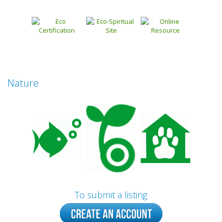
Nature
To submit a listing
Prev