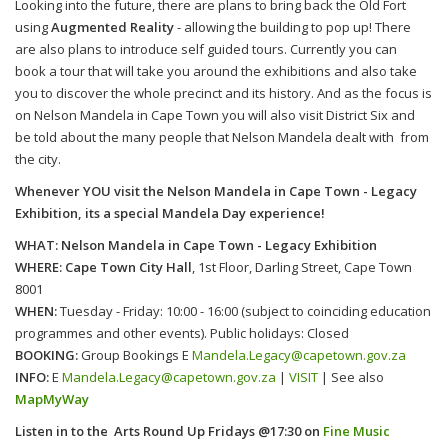
Looking into the future, there are plans to bring back the Old Fort
using
Augmented Reality
- allowing the building to pop up! There
are also plans to introduce self guided tours. Currently you can
book a tour that will take you around the exhibitions and also take
you to discover the whole precinct and its history. And as the focus is
on Nelson Mandela in Cape Town you will also visit District Six and
be told about the many people that Nelson Mandela dealt with from
the city.
Whenever YOU visit the Nelson Mandela in Cape Town - Legacy
Exhibition, its a special Mandela Day experience!
WHAT: Nelson Mandela in Cape Town - Legacy Exhibition
WHERE: Cape Town City Hall
, 1st Floor, Darling Street, Cape Town
8001
WHEN:
Tuesday - Friday: 10:00 - 16:00 (subject to coinciding education
programmes and other events). Public holidays: Closed
BOOKING:
Group Bookings E
Mandela.Legacy@capetown.gov.za
INFO:
E
Mandela.Legacy@capetown.gov.za
|
VISIT
| See also
MapMyWay
Listen in to the
Arts Round Up Fridays @17:30
on
Fine Music