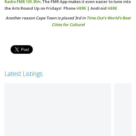
Radio
FMR 101.3fm
.
The FMR App makes it even easier to tune into
the Arts Round Up on Fridays! Phone
HERE
| Android
HERE
Another reason Cape Town is placed 3rd in
Time Out’s World’s Best
Cities for Culture
!
Latest Listings