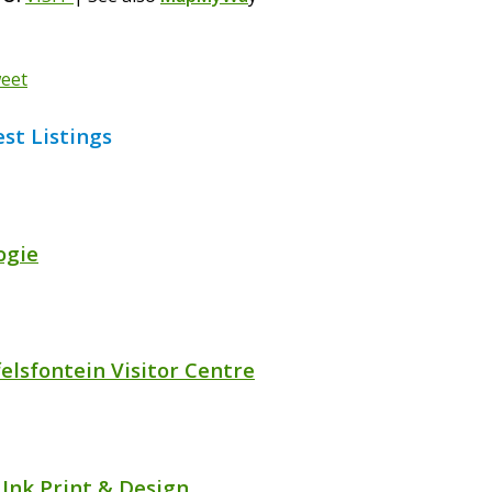
eet
est Listings
ogie
felsfontein Visitor Centre
 Ink Print & Design