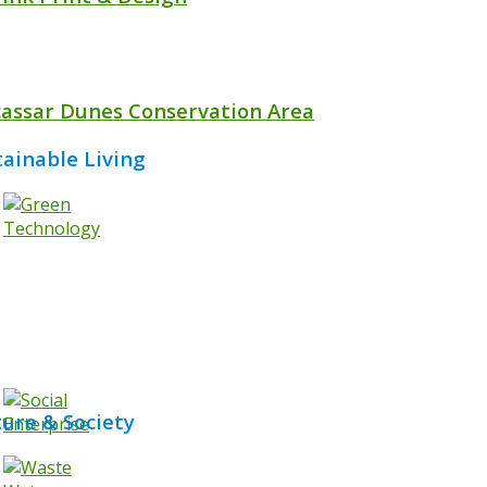
assar Dunes Conservation Area
tainable Living
ture & Society