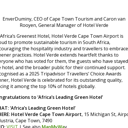
EnverDuminy, CEO of Cape Town Tourism and Caron van
Rooyen, General Manager of Hotel Verde
 Africa’s Greenest Hotel, Hotel Verde Cape Town Airport is
oud to promote sustainable tourism in South Africa,
couraging the hospitality industry and travellers to embrace
eener practices. Hotel Verde extends heartfelt thanks to
eryone who has voted for them, the guests who have stayed
e hotel, and the broader public for their continued support.
cognised as a 2025 Tripadvisor Travellers’ Choice Awards
ner, Hotel Verde is celebrated for its outstanding quality,
acing it among the top 10% of hotels globally.
ngratulations to ‘Africa’s Leading Green Hotel’
AT: ‘Africa’s Leading Green Hotel’
ERE: Hotel Verde Cape Town Airport
, 15 Michigan St, Airp
dustria, Cape Town, 7490
FO:
VISIT
| See also
MapMyWa
y