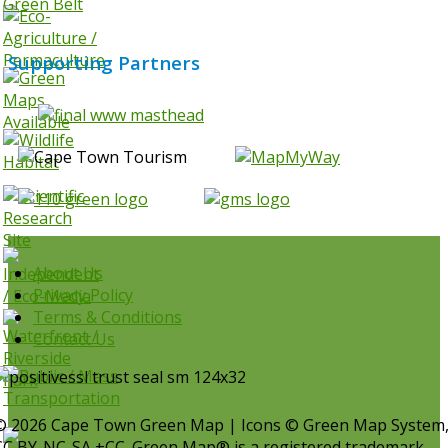
Supporting Partners
About Us
Privacy Policy
Terms & Conditions
Contact Us
© 2026 Cape Town Green Map | Icons © Green Map System
CC BY-NC-SA +CC. Green Map® is a registered trademark