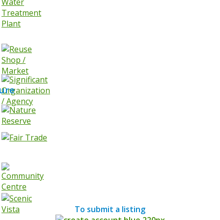
ure
To submit a listing