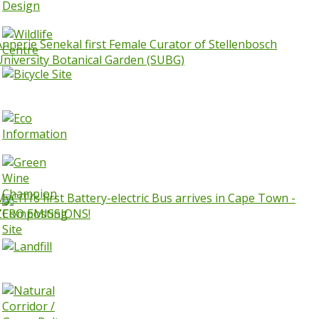
Annerie Senekal first Female Curator of Stellenbosch
University Botanical Garden (SUBG)
MyCiTi’s first Battery-electric Bus arrives in Cape Town -
ZERO EMISSIONS!