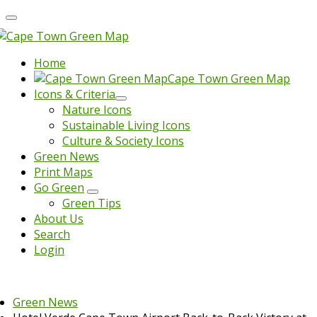
Home
Cape Town Green Map
Icons & Criteria
Nature Icons
Sustainable Living Icons
Culture & Society Icons
Green News
Print Maps
Go Green
Green Tips
About Us
Search
Login
Green News