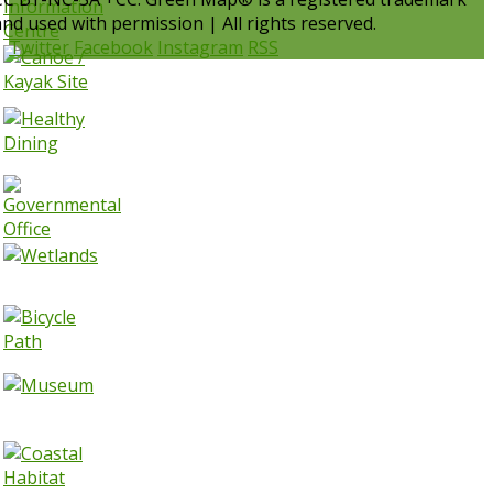
and used with permission | All rights reserved.
Twitter
Facebook
Instagram
RSS