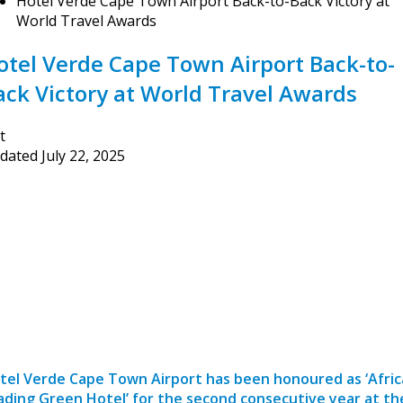
Hotel Verde Cape Town Airport Back-to-Back Victory at
World Travel Awards
otel Verde Cape Town Airport Back-to-
ack Victory at World Travel Awards
t
dated
July 22, 2025
tel Verde Cape Town Airport has been honoured as ‘Afric
ading Green Hotel’ for the second consecutive year at th