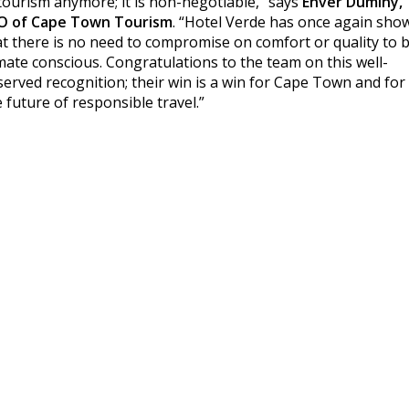
 tourism anymore; it is non-negotiable,” says
Enver Duminy,
O of Cape Town Tourism
. “Hotel Verde has once again sho
at there is no need to compromise on comfort or quality to 
imate conscious. Congratulations to the team on this well-
served recognition; their win is a win for Cape Town and for
 future of responsible travel.”