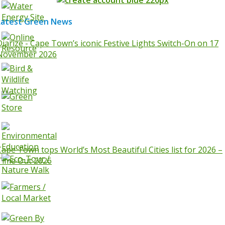
Latest Green News
Diarize - Cape Town’s iconic Festive Lights Switch-On on 17
November 2026
Cape Town tops World’s Most Beautiful Cities list for 2026 –
Time Out 2026