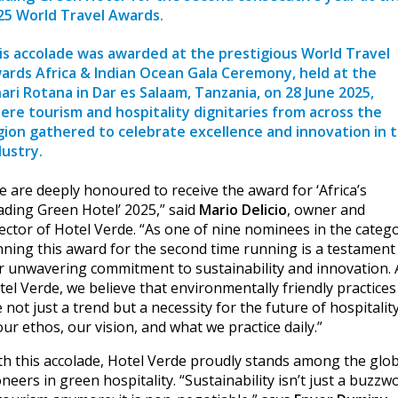
25 World Travel Awards.
is accolade was awarded at the prestigious
World Travel
ards Africa & Indian Ocean Gala Ceremony
, held at the
hari Rotana in Dar es Salaam, Tanzania, on 28 June 2025,
ere tourism and hospitality dignitaries from across the
gion gathered to celebrate excellence and innovation in 
dustry.
e are deeply honoured to receive the award for ‘Africa’s
ading Green Hotel’ 2025,” said
Mario Delicio
, owner and
rector of Hotel Verde. “As one of nine nominees in the catego
nning this award for the second time running is a testament
r unwavering commitment to sustainability and innovation. 
tel Verde, we believe that environmentally friendly practices
 not just a trend but a necessity for the future of hospitality;
our ethos, our vision, and what we practice daily.”
th this accolade, Hotel Verde proudly stands among the glob
neers in green hospitality. “Sustainability isn’t just a buzzw